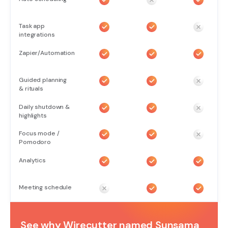
Task app
integrations
Zapier/Automation
Guided planning
& rituals
Daily shutdown &
highlights
Focus mode /
Pomodoro
Analytics
Meeting schedule
See why Wirecutter named Sunsama