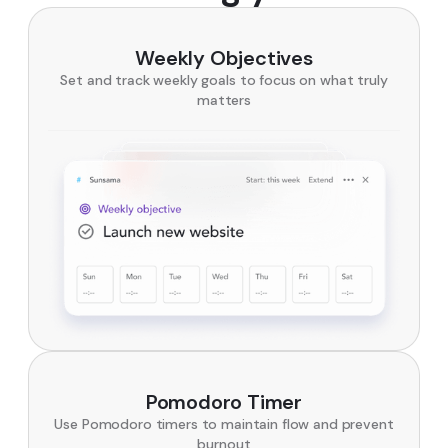
Weekly Objectives
Set and track weekly goals to focus on what truly
matters
Pomodoro Timer
Use Pomodoro timers to maintain flow and prevent
burnout