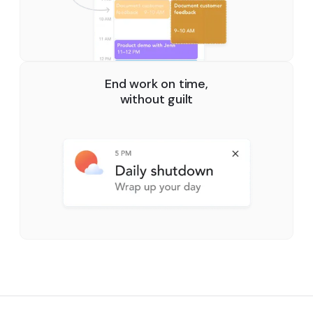
End work on time,
without guilt