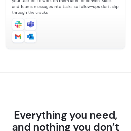
your task list to work on them later, or convert Slack
and Teams messages into tasks so follow-ups don’t slip
through the cracks.
Everything you need,
and nothing you don’t