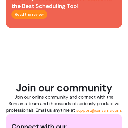
the Best Scheduling Tool
Read the review
Join our community
Join our online community and connect with the
Sunsama team and thousands of seriously productive
professionals. Email us anytime at
.
support@sunsama.com
Connect with our