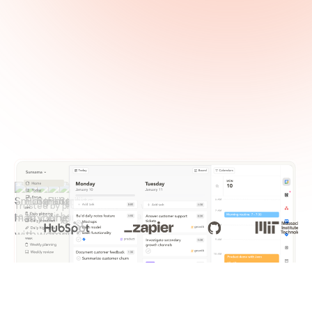
Trusted by professionals who want
to do their best work every day.