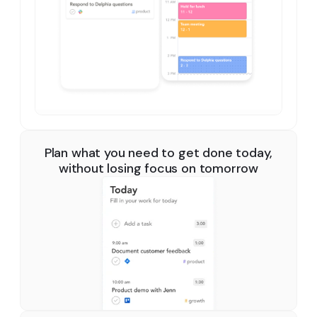
Plan what you need to get done today,
without losing focus on tomorrow