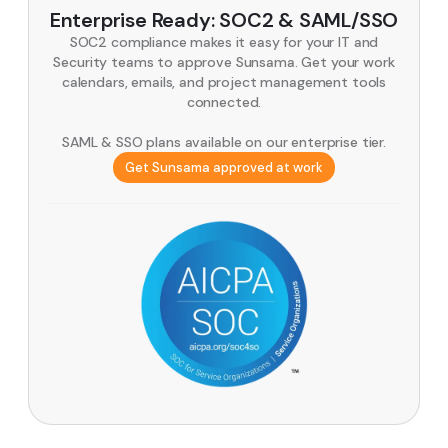
Enterprise Ready: SOC2 & SAML/SSO
SOC2 compliance makes it easy for your IT and
Security teams to approve Sunsama. Get your work
calendars, emails, and project management tools
connected.
SAML & SSO plans available on our enterprise tier.
Get Sunsama approved at work