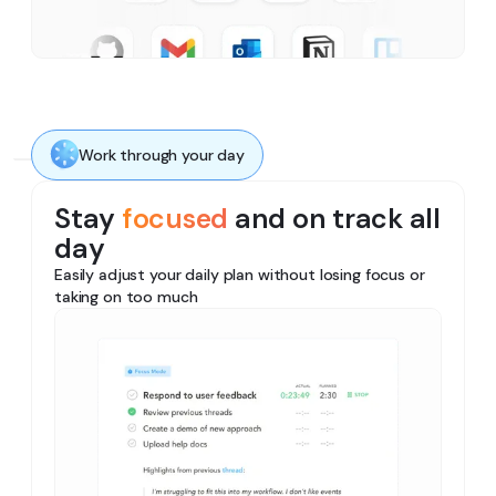
Work through your day
Stay
focused
and on track all
day
Easily adjust your daily plan without losing focus or
taking on too much