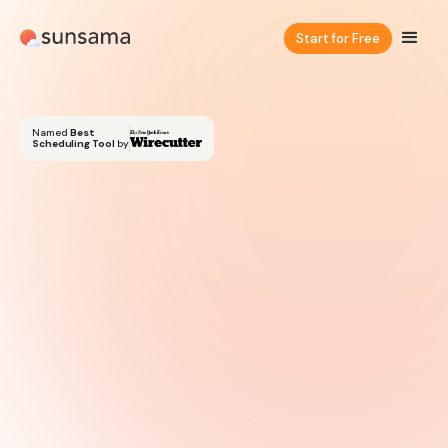
Start for Free
Named
Best
Scheduling Tool
by
Try for free