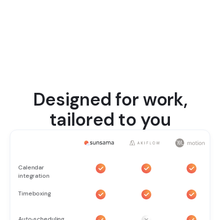
Designed for work,
tailored to you
Calendar
integration
Timeboxing
Auto‑scheduling