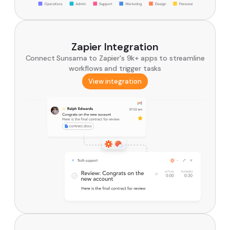
Zapier Integration
Connect Sunsama to Zapier's 9k+ apps to streamline
workflows and trigger tasks
View integration