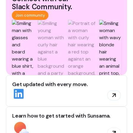
Slack Community.
Join community
Get updated with every move.
Learn how to get started with Sunsama.