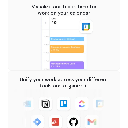
Visualize and block time for
work on your calendar
Unify your work across your different
tools and organize it