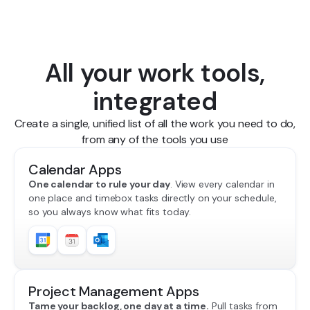
All your work tools,
integrated
Create a single, unified list of all the work you need to do,
from any of the tools you use
Calendar Apps
One calendar to rule your day
. View every calendar in
one place and timebox tasks directly on your schedule,
so you always know what fits today.
Project Management Apps
Tame your backlog, one day at a time.
Pull tasks from