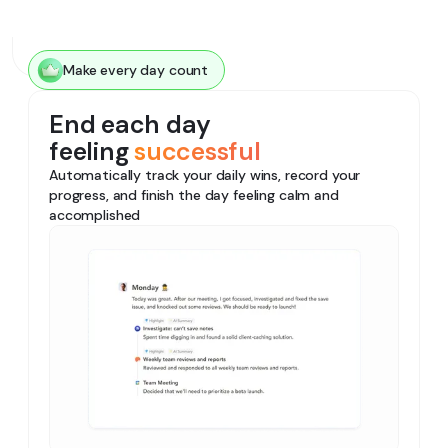
Make every day count
End each day
feeling
successful
Automatically track your daily wins, record your
progress, and finish the day feeling calm and
accomplished