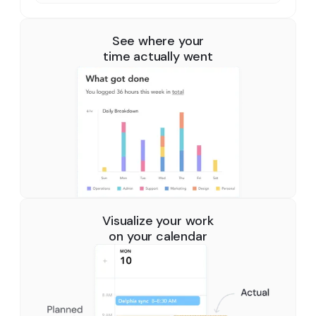
See where your
time actually went
Visualize your work
on your calendar