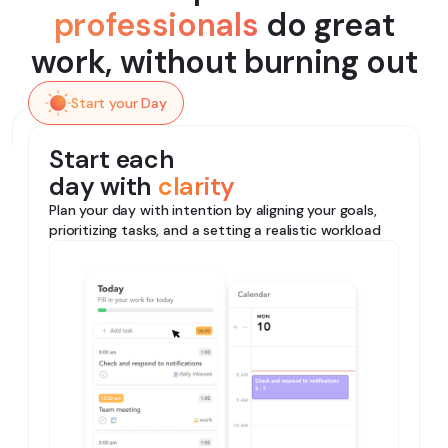
professionals
do great
work, without burning out
Start your Day
Start each
day with
clarity
Plan your day with intention by aligning your goals,
prioritizing tasks, and a setting a realistic workload