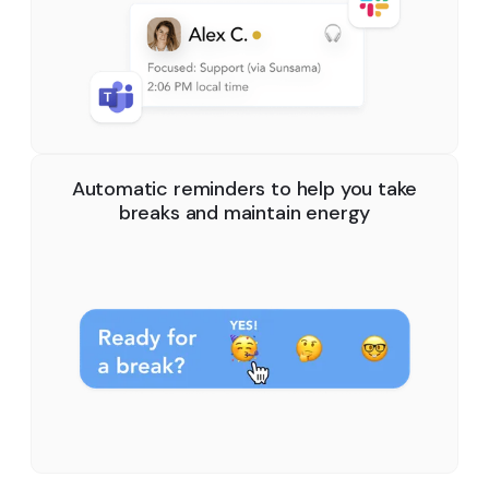
Automatic reminders to help you take
breaks and maintain energy