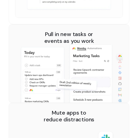
Pull in new tasks or
events as you work
Mute apps to
reduce distractions