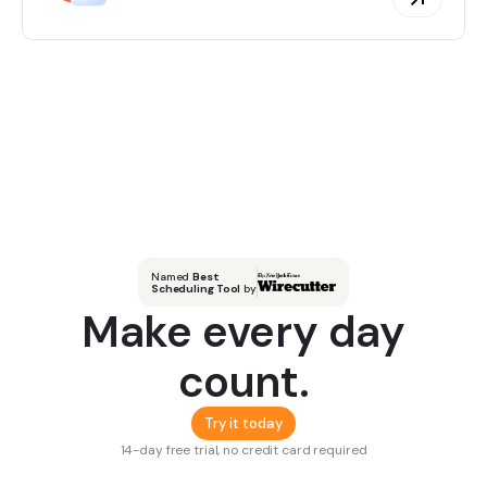
Named
Best
Scheduling Tool
by
Make every day
count.
Try it today
14-day free trial, no credit card required