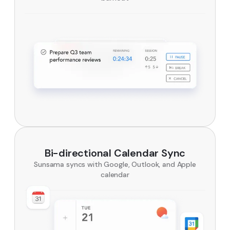
Bi-directional Calendar Sync
Sunsama syncs with Google, Outlook, and Apple
calendar