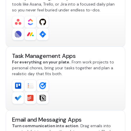
tools like Asana, Trello, or Jira into a focused daily plan
so you never feel buried under endless to-dos.
Task Management Apps
For everything on your plate.
From work projects to
personal chores, bring your tasks together and plan a
realistic day that fits both.
Email and Messaging Apps
Turn communication into action
. Drag emails into