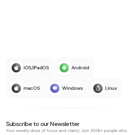
iOS/iPadOS
Android
macOS
Windows
Linux
Subscribe to our Newsletter
Your weekly dose of focus and clarity. Join 300k+ people who