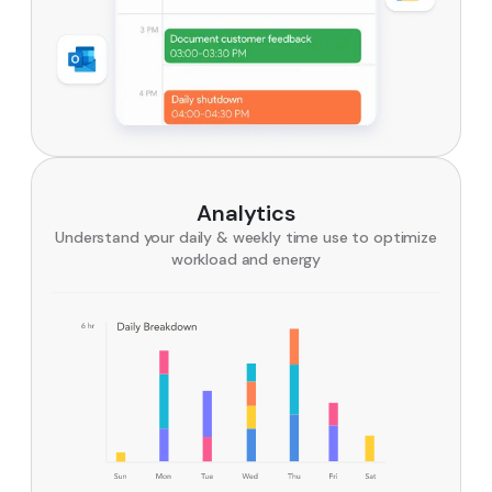
Analytics
Understand your daily & weekly time use to optimize
workload and energy