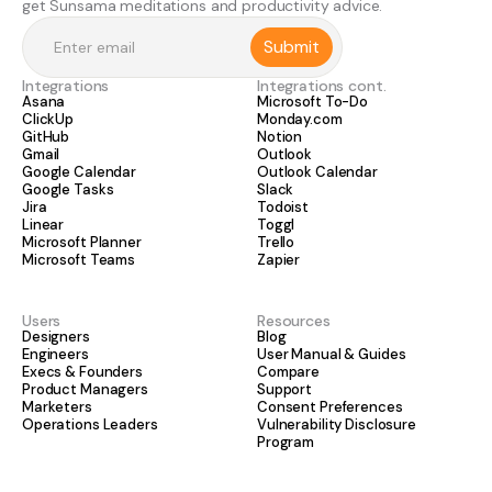
get Sunsama meditations and productivity advice.
Integrations
Integrations cont.
Asana
Microsoft To-Do
ClickUp
Monday.com
GitHub
Notion
Gmail
Outlook
Google Calendar
Outlook Calendar
Google Tasks
Slack
Jira
Todoist
Linear
Toggl
Microsoft Planner
Trello
Microsoft Teams
Zapier
Users
Resources
Designers
Blog
Engineers
User Manual & Guides
Execs & Founders
Compare
Product Managers
Support
Marketers
Consent Preferences
Operations Leaders
Vulnerability Disclosure
Program