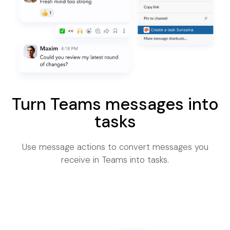
Turn Teams messages into
tasks
Use message actions to convert messages you
receive in Teams into tasks.