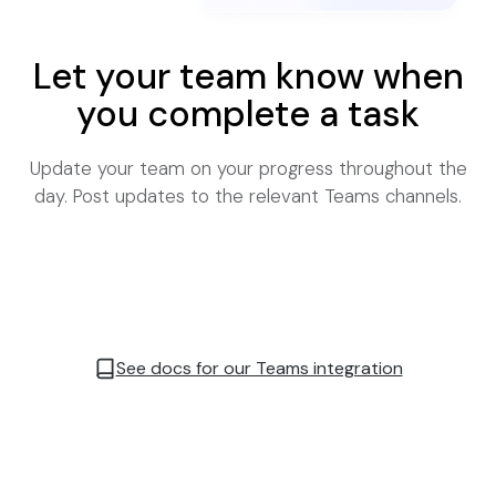
Let your team know when
you complete a task
Update your team on your progress throughout the
day. Post updates to the relevant Teams channels.
See docs for our Teams integration