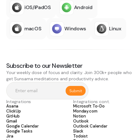
iOS/iPadOS
Android
macOS
Windows
Linux
Subscribe to our Newsletter
Your weekly dose of focus and clarity. Join 300k+ people who
get Sunsama meditations and productivity advice.
Integrations
Integrations cont.
Asana
Microsoft To-Do
ClickUp
Monday.com
GitHub
Notion
Gmail
Outlook
Google Calendar
Outlook Calendar
Google Tasks
Slack
Jira
Todoist