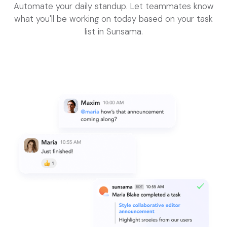
Automate your daily standup. Let teammates know
what you'll be working on today based on your task
list in Sunsama.