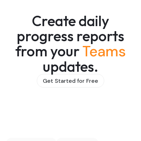
Create daily
progress reports
from your
Teams
updates.
Get Started for Free