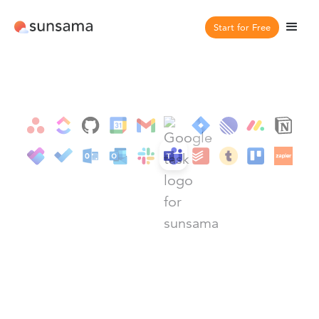
Start for Free
Integrations
Teams