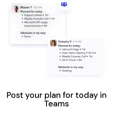
Post your plan for today in
Teams