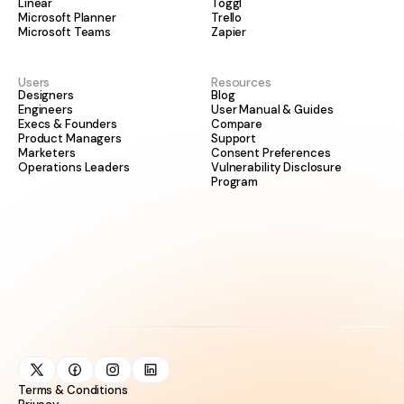
Linear
Toggl
Microsoft Planner
Trello
Microsoft Teams
Zapier
Users
Resources
Designers
Blog
Engineers
User Manual & Guides
Execs & Founders
Compare
Product Managers
Support
Marketers
Consent Preferences
Operations Leaders
Vulnerability Disclosure
Program
Terms & Conditions