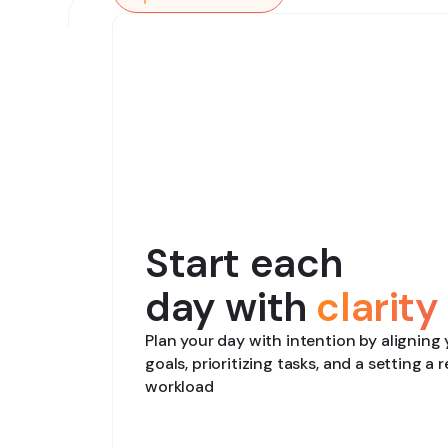
Start each
day with
clarity
Plan your day with intention by aligning
goals, prioritizing tasks, and a setting a r
workload