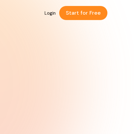
Start for Free
Login