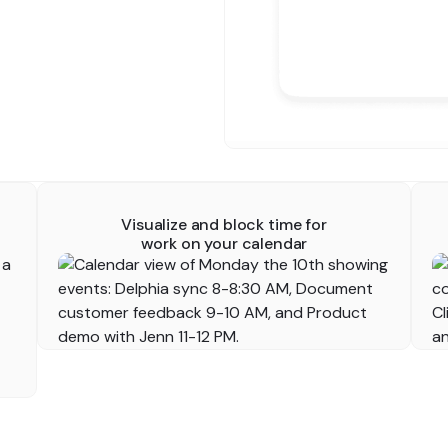
Visualize and block time for
work on your calendar