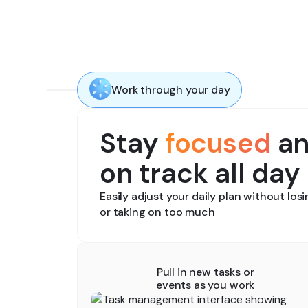
Work through your day
Stay
focused
a
on track all day
Easily adjust your daily plan without los
or taking on too much
Pull in new tasks or
events as you work