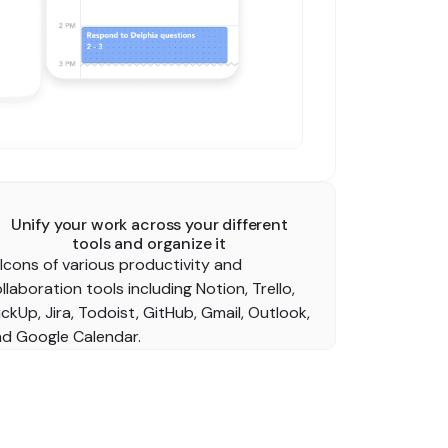
Unify your work across your different
tools and organize it