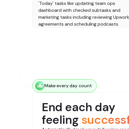
Make every day count
End each day
feeling
successf