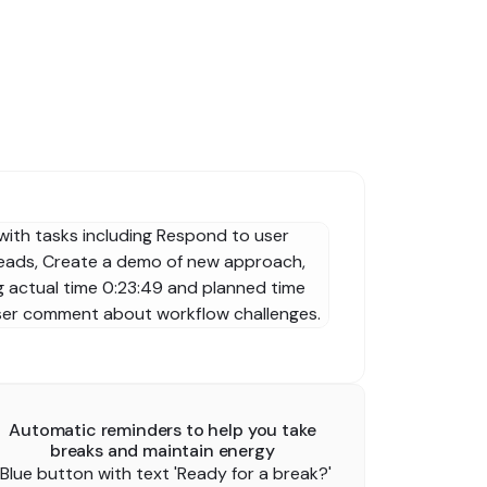
Automatic reminders to help you take
breaks and maintain energy