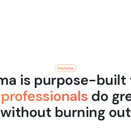
Geoff Ralston
President, YC
Features
a is purpose-built 
professionals
do gre
without burning out