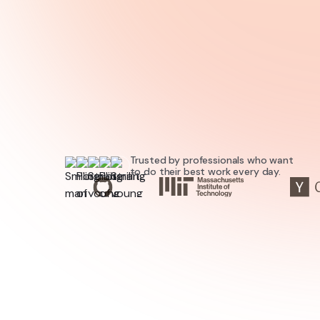
Try for free
Trusted by professionals who want
to do their best work every day.