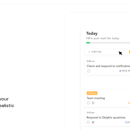
 your
ealistic