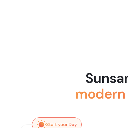
Sunsam
modern 
Start your Day