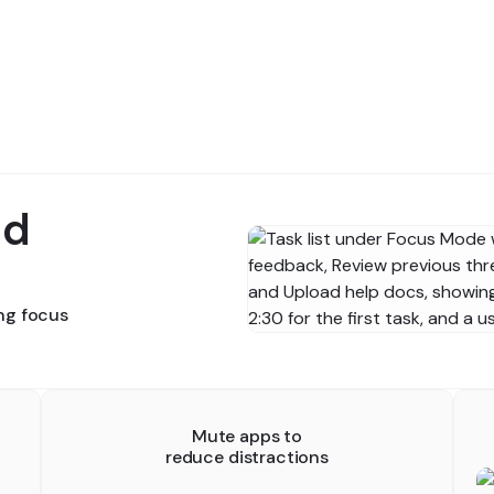
nd
ing focus
Mute apps to
reduce distractions