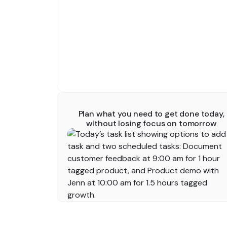
Plan what you need to get done today,
without losing focus on tomorrow