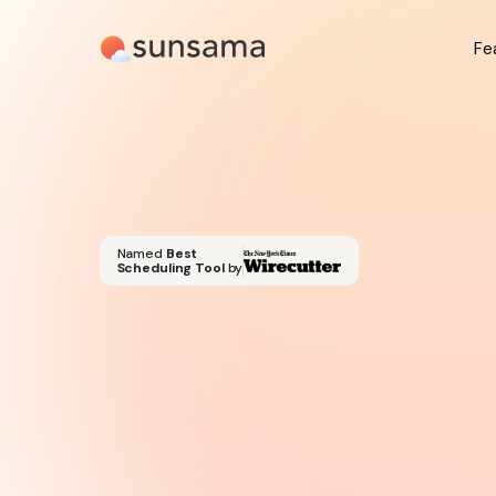
Fe
Named
Best
Scheduling Tool
by