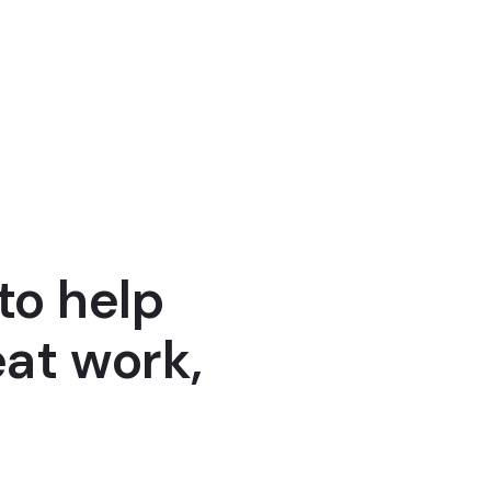
Henry Ault
Founder 
to help
at work,