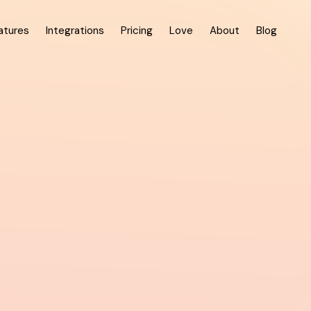
atures
Integrations
Pricing
Love
About
Blog