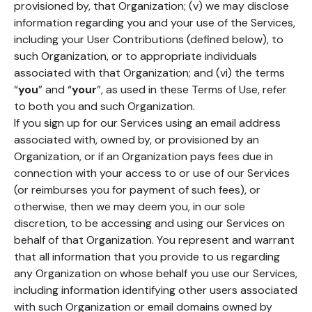
provisioned by, that Organization; (v) we may disclose
information regarding you and your use of the Services,
including your User Contributions (defined below), to
such Organization, or to appropriate individuals
associated with that Organization; and (vi) the terms
“
you
” and “
your
”, as used in these Terms of Use, refer
to both you and such Organization.
If you sign up for our Services using an email address
associated with, owned by, or provisioned by an
Organization, or if an Organization pays fees due in
connection with your access to or use of our Services
(or reimburses you for payment of such fees), or
otherwise, then we may deem you, in our sole
discretion, to be accessing and using our Services on
behalf of that Organization. You represent and warrant
that all information that you provide to us regarding
any Organization on whose behalf you use our Services,
including information identifying other users associated
with such Organization or email domains owned by