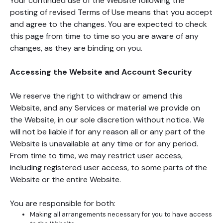
Your continued use of the Website following the
posting of revised Terms of Use means that you accept
and agree to the changes. You are expected to check
this page from time to time so you are aware of any
changes, as they are binding on you.
Accessing the Website and Account Security
We reserve the right to withdraw or amend this
Website, and any Services or material we provide on
the Website, in our sole discretion without notice. We
will not be liable if for any reason all or any part of the
Website is unavailable at any time or for any period.
From time to time, we may restrict user access,
including registered user access, to some parts of the
Website or the entire Website.
You are responsible for both:
Making all arrangements necessary for you to have access