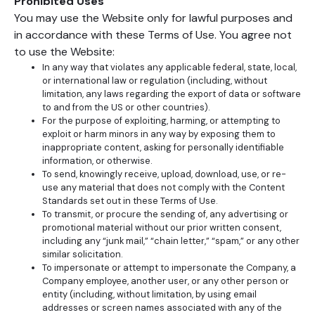
Prohibited Uses
You may use the Website only for lawful purposes and
in accordance with these Terms of Use. You agree not
to use the Website:
In any way that violates any applicable federal, state, local,
or international law or regulation (including, without
limitation, any laws regarding the export of data or software
to and from the US or other countries).
For the purpose of exploiting, harming, or attempting to
exploit or harm minors in any way by exposing them to
inappropriate content, asking for personally identifiable
information, or otherwise.
To send, knowingly receive, upload, download, use, or re-
use any material that does not comply with the Content
Standards set out in these Terms of Use.
To transmit, or procure the sending of, any advertising or
promotional material without our prior written consent,
including any “junk mail,” “chain letter,” “spam,” or any other
similar solicitation.
To impersonate or attempt to impersonate the Company, a
Company employee, another user, or any other person or
entity (including, without limitation, by using email
addresses or screen names associated with any of the