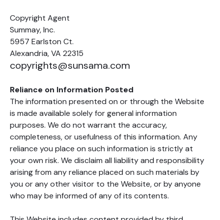
Copyright Agent
Summay, Inc.
5957 Earlston Ct.
Alexandria, VA 22315
copyrights@sunsama.com
Reliance on Information Posted
The information presented on or through the Website
is made available solely for general information
purposes. We do not warrant the accuracy,
completeness, or usefulness of this information. Any
reliance you place on such information is strictly at
your own risk. We disclaim all liability and responsibility
arising from any reliance placed on such materials by
you or any other visitor to the Website, or by anyone
who may be informed of any of its contents.
This Website includes content provided by third