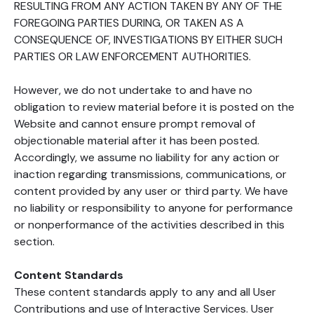
RESULTING FROM ANY ACTION TAKEN BY ANY OF THE
FOREGOING PARTIES DURING, OR TAKEN AS A
CONSEQUENCE OF, INVESTIGATIONS BY EITHER SUCH
PARTIES OR LAW ENFORCEMENT AUTHORITIES.
However, we do not undertake to and have no
obligation to review material before it is posted on the
Website and cannot ensure prompt removal of
objectionable material after it has been posted.
Accordingly, we assume no liability for any action or
inaction regarding transmissions, communications, or
content provided by any user or third party. We have
no liability or responsibility to anyone for performance
or nonperformance of the activities described in this
section.
Content Standards
These content standards apply to any and all User
Contributions and use of Interactive Services. User