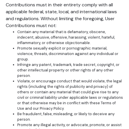
Contributions must in their entirety comply with all
applicable federal, state, local, and international laws
and regulations. Without limiting the foregoing, User
Contributions must not:
Contain any material that is defamatory, obscene,
indecent, abusive, offensive, harassing, violent, hateful,
inflammatory, or otherwise objectionable.
Promote sexually explicit or pornographic material,
violence, threats, discrimination against any individual or
group.
Infringe any patent, trademark, trade secret, copyright, or
other intellectual property or other rights of any other
person.
Violate, or encourage conduct that would violate, the legal
rights (including the rights of publicity and privacy) of
others or contain any material that could give rise to any
civil or criminal liability under applicable laws or regulations
or that otherwise may be in conflict with these Terms of
Use and our Privacy Policy.
Be fraudulent, false, misleading, or likely to deceive any
person.
Promote any illegal activity, or advocate, promote, or assist