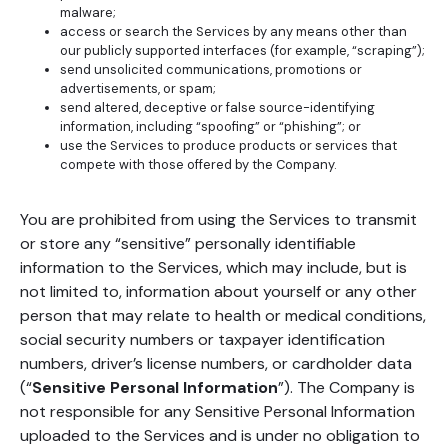
malware;
access or search the Services by any means other than
our publicly supported interfaces (for example, “scraping”);
send unsolicited communications, promotions or
advertisements, or spam;
send altered, deceptive or false source-identifying
information, including “spoofing” or “phishing”; or
use the Services to produce products or services that
compete with those offered by the Company.
You are prohibited from using the Services to transmit
or store any “sensitive” personally identifiable
information to the Services, which may include, but is
not limited to, information about yourself or any other
person that may relate to health or medical conditions,
social security numbers or taxpayer identification
numbers, driver’s license numbers, or cardholder data
(“
Sensitive Personal Information
”). The Company is
not responsible for any Sensitive Personal Information
uploaded to the Services and is under no obligation to