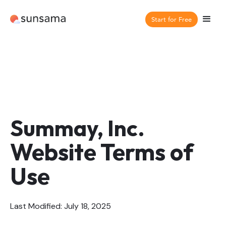
Start for Free
Summay, Inc.
Website Terms of
Use
Last Modified: July 18, 2025