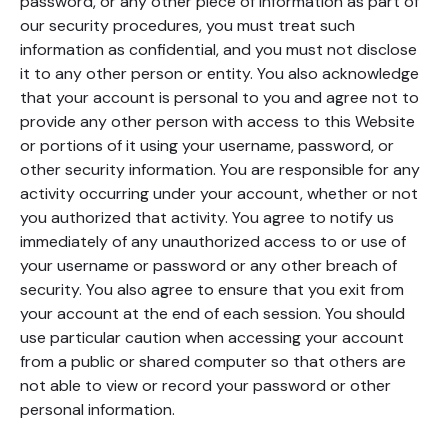
password, or any other piece of information as part of
our security procedures, you must treat such
information as confidential, and you must not disclose
it to any other person or entity. You also acknowledge
that your account is personal to you and agree not to
provide any other person with access to this Website
or portions of it using your username, password, or
other security information. You are responsible for any
activity occurring under your account, whether or not
you authorized that activity. You agree to notify us
immediately of any unauthorized access to or use of
your username or password or any other breach of
security. You also agree to ensure that you exit from
your account at the end of each session. You should
use particular caution when accessing your account
from a public or shared computer so that others are
not able to view or record your password or other
personal information.