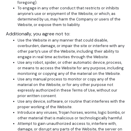
foregoing).
To engage in any other conduct that restricts or inhibits
anyone’s use or enjoyment of the Website, or which, as
determined by us, may harm the Company or users of the
Website, or expose them to liability.
Additionally, you agree not to:
Use the Website in any manner that could disable,
overburden, damage, or impair the site or interfere with any
other party’s use of the Website, including their ability to
engage in real time activities through the Website.
Use any robot, spider, or other automatic device, process,
or means to access the Website for any purpose, including
monitoring or copying any of the material on the Website.
Use any manual process to monitor or copy any of the
material on the Website, or for any other purpose not
expressly authorized in these Terms of Use, without our
prior written consent.
Use any device, software, or routine that interferes with the
proper working of the Website.
Introduce any viruses, Trojan horses, worms, logic bombs, or
other material that is malicious or technologically harmful.
Attempt to gain unauthorized access to, interfere with,
damage, or disrupt any parts of the Website, the server on