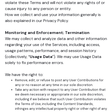
violate these Terms and will not violate any rights of or
cause injury to any person or entity.
How we collect and use your information generally is
also explained in our Privacy Policy.
Monitoring and Enforcement; Termination
We may collect and analyze data and other information
regarding your use of the Services, including access,
usage patterns, performance, and session history
(collectively, “
Usage Data
”). We may use Usage Data
solely to fix performance errors.
We have the right to:
Remove, edit, or refuse to post any User Contributions for
any or no reason at any time in our sole discretion.
Take any action with respect to any User Contribution that
we deem necessary or appropriate in our sole discretion,
including if we believe that such User Contribution violates
the Terms of Use, including the Content Standards,
infringes any intellectual property right or other right of any