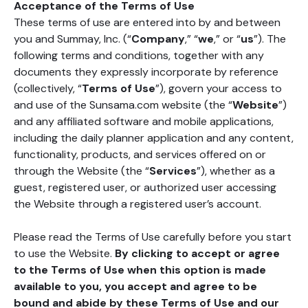
Acceptance of the Terms of Use
These terms of use are entered into by and between
you and Summay, Inc. (“
Company
,” “
we
,” or “
us
”). The
following terms and conditions, together with any
documents they expressly incorporate by reference
(collectively, “
Terms of Use
”), govern your access to
and use of the Sunsama.com website (the “
Website
”)
and any affiliated software and mobile applications,
including the daily planner application and any content,
functionality, products, and services offered on or
through the Website (the “
Services
”), whether as a
guest, registered user, or authorized user accessing
the Website through a registered user’s account.
Please read the Terms of Use carefully before you start
to use the Website.
By clicking to accept or agree
to the Terms of Use when this option is made
available to you, you accept and agree to be
bound and abide by these Terms of Use and our