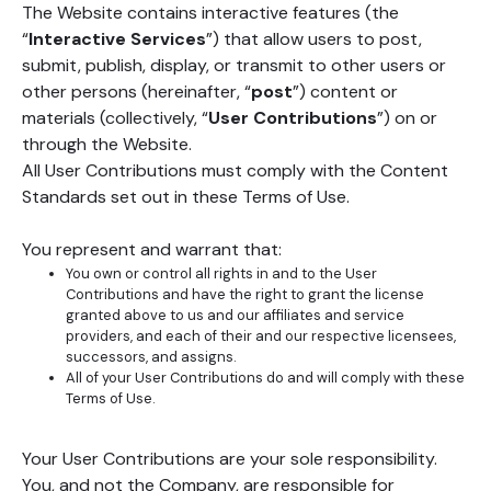
The Website contains interactive features (the
“
Interactive Services
”) that allow users to post,
submit, publish, display, or transmit to other users or
other persons (hereinafter, “
post
”) content or
materials (collectively, “
User Contributions
”) on or
through the Website.
All User Contributions must comply with the Content
Standards set out in these Terms of Use.
You represent and warrant that:
You own or control all rights in and to the User
Contributions and have the right to grant the license
granted above to us and our affiliates and service
providers, and each of their and our respective licensees,
successors, and assigns.
All of your User Contributions do and will comply with these
Terms of Use.
Your User Contributions are your sole responsibility.
You, and not the Company, are responsible for