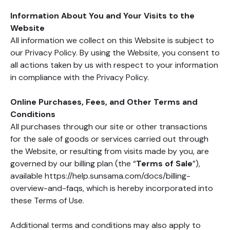
Information About You and Your Visits to the
Website
All information we collect on this Website is subject to
our Privacy Policy. By using the Website, you consent to
all actions taken by us with respect to your information
in compliance with the Privacy Policy.
Online Purchases, Fees, and Other Terms and
Conditions
All purchases through our site or other transactions
for the sale of goods or services carried out through
the Website, or resulting from visits made by you, are
governed by our billing plan (the “
Terms of Sale
”),
available https://help.sunsama.com/docs/billing-
overview-and-faqs, which is hereby incorporated into
these Terms of Use.
Additional terms and conditions may also apply to