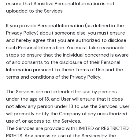
ensure that Sensitive Personal Information is not
uploaded to the Services.
If you provide Personal Information (as defined in the
Privacy Policy) about someone else, you must ensure
and hereby agree that you are authorized to disclose
such Personal Information. You must take reasonable
steps to ensure that the individual concerned is aware
of and consents to the disclosure of their Personal
Information pursuant to these Terms of Use and the
terms and conditions of the Privacy Policy.
The Services are not intended for use by persons
under the age of 13, and User will ensure that it does
not allow any person under 13 to use the Services. User
will promptly notify the Company of any unauthorized
use of, or access to, the Services.
The Services are provided with LIMITED or RESTRICTED
RIGHTS. Any access or use of the Services by the