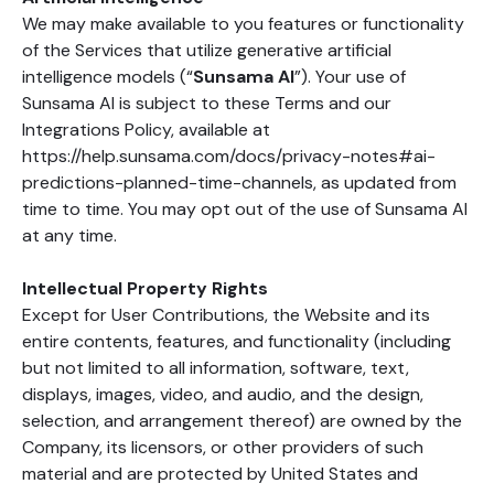
We may make available to you features or functionality
of the Services that utilize generative artificial
intelligence models (“
Sunsama AI
”). Your use of
Sunsama AI is subject to these Terms and our
Integrations Policy, available at
https://help.sunsama.com/docs/privacy-notes#ai-
predictions-planned-time-channels, as updated from
time to time. You may opt out of the use of Sunsama AI
at any time.
Intellectual Property Rights
Except for User Contributions, the Website and its
entire contents, features, and functionality (including
but not limited to all information, software, text,
displays, images, video, and audio, and the design,
selection, and arrangement thereof) are owned by the
Company, its licensors, or other providers of such
material and are protected by United States and