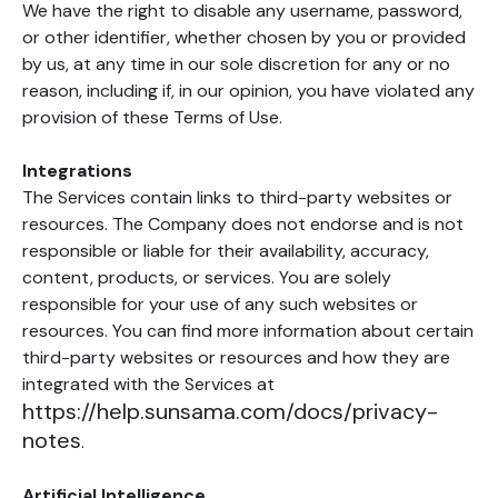
We have the right to disable any username, password,
or other identifier, whether chosen by you or provided
by us, at any time in our sole discretion for any or no
reason, including if, in our opinion, you have violated any
provision of these Terms of Use.
Integrations
The Services contain links to third-party websites or
resources. The Company does not endorse and is not
responsible or liable for their availability, accuracy,
content, products, or services. You are solely
responsible for your use of any such websites or
resources. You can find more information about certain
third-party websites or resources and how they are
integrated with the Services at
https://help.sunsama.com/docs/privacy-
notes
.
Artificial Intelligence