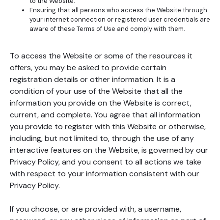
to the Website.
Ensuring that all persons who access the Website through
your internet connection or registered user credentials are
aware of these Terms of Use and comply with them.
To access the Website or some of the resources it
offers, you may be asked to provide certain
registration details or other information. It is a
condition of your use of the Website that all the
information you provide on the Website is correct,
current, and complete. You agree that all information
you provide to register with this Website or otherwise,
including, but not limited to, through the use of any
interactive features on the Website, is governed by our
Privacy Policy, and you consent to all actions we take
with respect to your information consistent with our
Privacy Policy.
If you choose, or are provided with, a username,