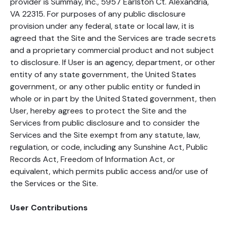
provider is Summay, Inc., 5957 Earlston Ct. Alexandria,
VA 22315. For purposes of any public disclosure
provision under any federal, state or local law, it is
agreed that the Site and the Services are trade secrets
and a proprietary commercial product and not subject
to disclosure. If User is an agency, department, or other
entity of any state government, the United States
government, or any other public entity or funded in
whole or in part by the United Stated government, then
User, hereby agrees to protect the Site and the
Services from public disclosure and to consider the
Services and the Site exempt from any statute, law,
regulation, or code, including any Sunshine Act, Public
Records Act, Freedom of Information Act, or
equivalent, which permits public access and/or use of
the Services or the Site.
User Contributions