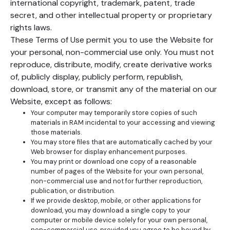
international copyright, trademark, patent, trade
secret, and other intellectual property or proprietary
rights laws.
These Terms of Use permit you to use the Website for
your personal, non-commercial use only. You must not
reproduce, distribute, modify, create derivative works
of, publicly display, publicly perform, republish,
download, store, or transmit any of the material on our
Website, except as follows:
Your computer may temporarily store copies of such
materials in RAM incidental to your accessing and viewing
those materials.
You may store files that are automatically cached by your
Web browser for display enhancement purposes.
You may print or download one copy of a reasonable
number of pages of the Website for your own personal,
non-commercial use and not for further reproduction,
publication, or distribution.
If we provide desktop, mobile, or other applications for
download, you may download a single copy to your
computer or mobile device solely for your own personal,
non-commercial use, provided you agree to be bound by