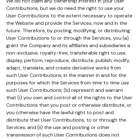
We do not claim any ownership interest in your User
Contributions, but we do need the right to use your
User Contributions to the extent necessary to operate
the Website and provide the Services, now and in the
future. Therefore, by posting, modifying, or distributing
User Contributions to or through the Services, you (a)
grant the Company and its affiliates and subsidiaries a
non-exclusive, royalty-free, transferable right to use,
display, perform, reproduce, distribute, publish, modify,
adapt, translate, and create derivative works from
such User Contributions, in the manner in and for the
purposes for which the Services from time to time use
such User Contributions; (b) represent and warrant
that (i) you own and control all of the rights to the User
Contributions that you post or otherwise distribute, or
you otherwise have the lawful right to post and
distribute that User Contributions, to or through the
Services; and (ii) the use and posting or other
transmission of such User Contributions does not