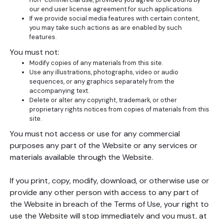
our end user license agreement for such applications.
If we provide social media features with certain content,
you may take such actions as are enabled by such
features.
You must not:
Modify copies of any materials from this site.
Use any illustrations, photographs, video or audio
sequences, or any graphics separately from the
accompanying text.
Delete or alter any copyright, trademark, or other
proprietary rights notices from copies of materials from this
site.
You must not access or use for any commercial
purposes any part of the Website or any services or
materials available through the Website.
If you print, copy, modify, download, or otherwise use or
provide any other person with access to any part of
the Website in breach of the Terms of Use, your right to
use the Website will stop immediately and you must, at