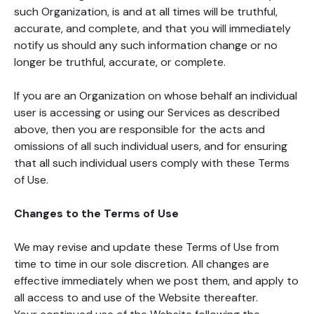
such Organization, is and at all times will be truthful,
accurate, and complete, and that you will immediately
notify us should any such information change or no
longer be truthful, accurate, or complete.
If you are an Organization on whose behalf an individual
user is accessing or using our Services as described
above, then you are responsible for the acts and
omissions of all such individual users, and for ensuring
that all such individual users comply with these Terms
of Use.
Changes to the Terms of Use
We may revise and update these Terms of Use from
time to time in our sole discretion. All changes are
effective immediately when we post them, and apply to
all access to and use of the Website thereafter.