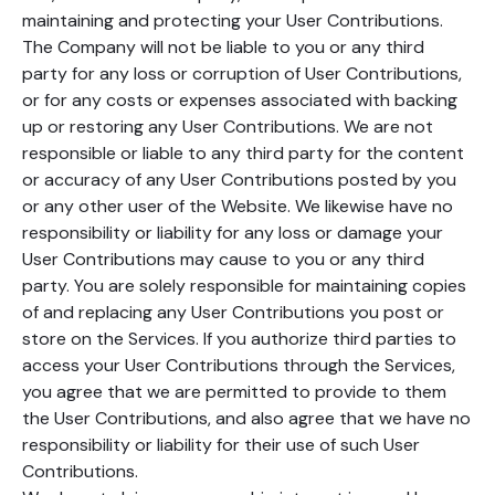
maintaining and protecting your User Contributions.
The Company will not be liable to you or any third
party for any loss or corruption of User Contributions,
or for any costs or expenses associated with backing
up or restoring any User Contributions. We are not
responsible or liable to any third party for the content
or accuracy of any User Contributions posted by you
or any other user of the Website. We likewise have no
responsibility or liability for any loss or damage your
User Contributions may cause to you or any third
party. You are solely responsible for maintaining copies
of and replacing any User Contributions you post or
store on the Services. If you authorize third parties to
access your User Contributions through the Services,
you agree that we are permitted to provide to them
the User Contributions, and also agree that we have no
responsibility or liability for their use of such User
Contributions.