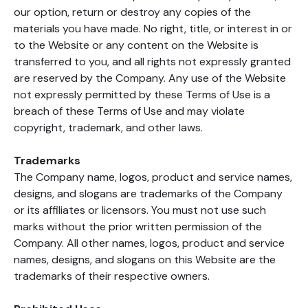
our option, return or destroy any copies of the
materials you have made. No right, title, or interest in or
to the Website or any content on the Website is
transferred to you, and all rights not expressly granted
are reserved by the Company. Any use of the Website
not expressly permitted by these Terms of Use is a
breach of these Terms of Use and may violate
copyright, trademark, and other laws.
Trademarks
The Company name, logos, product and service names,
designs, and slogans are trademarks of the Company
or its affiliates or licensors. You must not use such
marks without the prior written permission of the
Company. All other names, logos, product and service
names, designs, and slogans on this Website are the
trademarks of their respective owners.