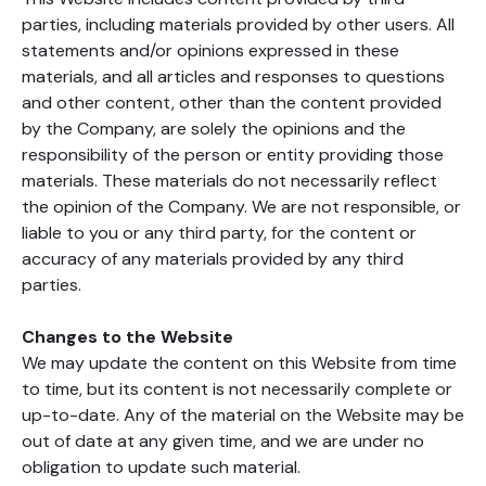
parties, including materials provided by other users. All
statements and/or opinions expressed in these
materials, and all articles and responses to questions
and other content, other than the content provided
by the Company, are solely the opinions and the
responsibility of the person or entity providing those
materials. These materials do not necessarily reflect
the opinion of the Company. We are not responsible, or
liable to you or any third party, for the content or
accuracy of any materials provided by any third
parties.
Changes to the Website
We may update the content on this Website from time
to time, but its content is not necessarily complete or
up-to-date. Any of the material on the Website may be
out of date at any given time, and we are under no
obligation to update such material.