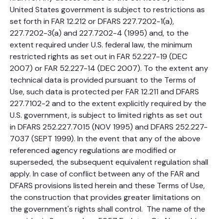
United States government is subject to restrictions as
set forth in FAR 12.212 or DFARS 227.7202-1(a),
227.7202-3(a) and 227.7202-4 (1995) and, to the
extent required under U.S. federal law, the minimum
restricted rights as set out in FAR 52.227-19 (DEC
2007) or FAR 52.227-14 (DEC 2007). To the extent any
technical data is provided pursuant to the Terms of
Use, such data is protected per FAR 12.211 and DFARS
227.7102-2 and to the extent explicitly required by the
U.S. government, is subject to limited rights as set out
in DFARS 252.227.7015 (NOV 1995) and DFARS 252.227-
7037 (SEPT 1999). In the event that any of the above
referenced agency regulations are modified or
superseded, the subsequent equivalent regulation shall
apply. In case of conflict between any of the FAR and
DFARS provisions listed herein and these Terms of Use,
the construction that provides greater limitations on
the government's rights shall control. The name of the