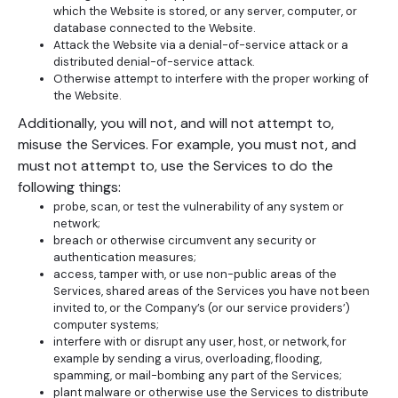
which the Website is stored, or any server, computer, or
database connected to the Website.
Attack the Website via a denial-of-service attack or a
distributed denial-of-service attack.
Otherwise attempt to interfere with the proper working of
the Website.
Additionally, you will not, and will not attempt to,
misuse the Services. For example, you must not, and
must not attempt to, use the Services to do the
following things:
probe, scan, or test the vulnerability of any system or
network;
breach or otherwise circumvent any security or
authentication measures;
access, tamper with, or use non-public areas of the
Services, shared areas of the Services you have not been
invited to, or the Company’s (or our service providers’)
computer systems;
interfere with or disrupt any user, host, or network, for
example by sending a virus, overloading, flooding,
spamming, or mail-bombing any part of the Services;
plant malware or otherwise use the Services to distribute