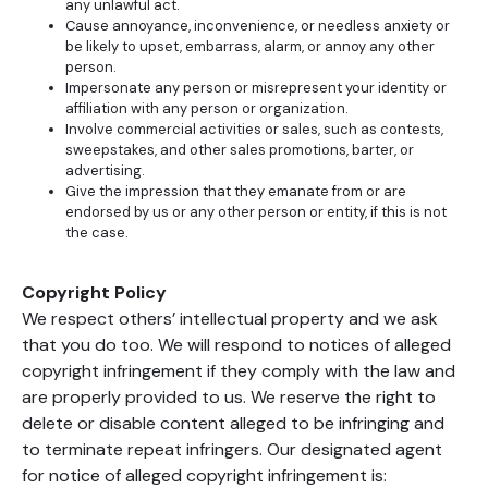
any unlawful act.
Cause annoyance, inconvenience, or needless anxiety or
be likely to upset, embarrass, alarm, or annoy any other
person.
Impersonate any person or misrepresent your identity or
affiliation with any person or organization.
Involve commercial activities or sales, such as contests,
sweepstakes, and other sales promotions, barter, or
advertising.
Give the impression that they emanate from or are
endorsed by us or any other person or entity, if this is not
the case.
Copyright Policy
We respect others’ intellectual property and we ask
that you do too. We will respond to notices of alleged
copyright infringement if they comply with the law and
are properly provided to us. We reserve the right to
delete or disable content alleged to be infringing and
to terminate repeat infringers. Our designated agent
for notice of alleged copyright infringement is: