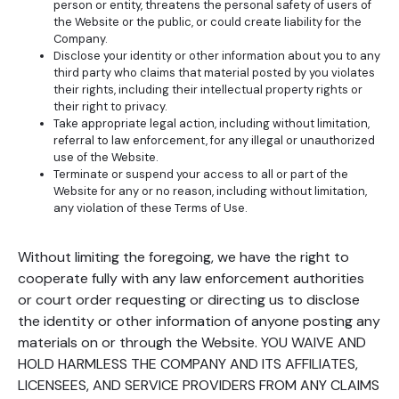
person or entity, threatens the personal safety of users of
the Website or the public, or could create liability for the
Company.
Disclose your identity or other information about you to any
third party who claims that material posted by you violates
their rights, including their intellectual property rights or
their right to privacy.
Take appropriate legal action, including without limitation,
referral to law enforcement, for any illegal or unauthorized
use of the Website.
Terminate or suspend your access to all or part of the
Website for any or no reason, including without limitation,
any violation of these Terms of Use.
Without limiting the foregoing, we have the right to
cooperate fully with any law enforcement authorities
or court order requesting or directing us to disclose
the identity or other information of anyone posting any
materials on or through the Website. YOU WAIVE AND
HOLD HARMLESS THE COMPANY AND ITS AFFILIATES,
LICENSEES, AND SERVICE PROVIDERS FROM ANY CLAIMS