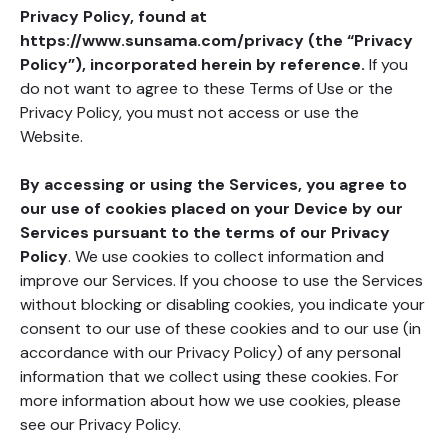
Privacy Policy, found at
https://www.sunsama.com/privacy (the “Privacy
Policy”),
incorporated herein by reference.
If you
do not want to agree to these Terms of Use or the
Privacy Policy, you must not access or use the
Website.
By accessing or using the Services, you agree to
our use of cookies placed on your Device by our
Services pursuant to the terms of our Privacy
Policy
. We use cookies to collect information and
improve our Services. If you choose to use the Services
without blocking or disabling cookies, you indicate your
consent to our use of these cookies and to our use (in
accordance with our Privacy Policy) of any personal
information that we collect using these cookies. For
more information about how we use cookies, please
see our Privacy Policy.