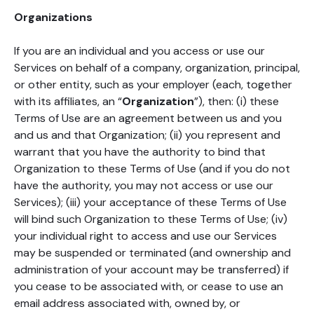
Organizations
If you are an individual and you access or use our
Services on behalf of a company, organization, principal,
or other entity, such as your employer (each, together
with its affiliates, an “
Organization
”), then: (i) these
Terms of Use are an agreement between us and you
and us and that Organization; (ii) you represent and
warrant that you have the authority to bind that
Organization to these Terms of Use (and if you do not
have the authority, you may not access or use our
Services); (iii) your acceptance of these Terms of Use
will bind such Organization to these Terms of Use; (iv)
your individual right to access and use our Services
may be suspended or terminated (and ownership and
administration of your account may be transferred) if
you cease to be associated with, or cease to use an
email address associated with, owned by, or