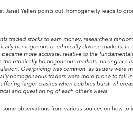
t Janet Yellen points out, homogeneity leads to gro
ants traded stocks to earn money, researchers random
nically homogenous or ethnically diverse markets. In 
es became more accurate, relative to the fundamentals
in the ethnically homogeneous markets, pricing accur
mulation. Overpricing was common, as traders were mo
ically homogeneous traders were more prone to fall i
suffering larger crashes when bubbles burst, whereas
ical and questioning of each other’s views.
 pull some observations from various sources on how to 