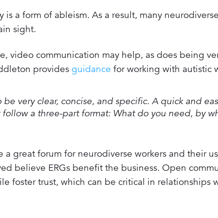
ty is a form of ableism. As a result, many neurodivers
ain sight.
ge, video communication may help, as does being ver
iddleton provides
guidance
for working with autistic 
 be very clear, concise, and specific. A quick and ea
hat follow a three-part format: What do you need, by 
 great forum for neurodiverse workers and their us
veyed believe ERGs benefit the business. Open commu
 foster trust, which can be critical in relationships 