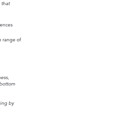
 that
uences
e range of
ness,
 bottom
king by