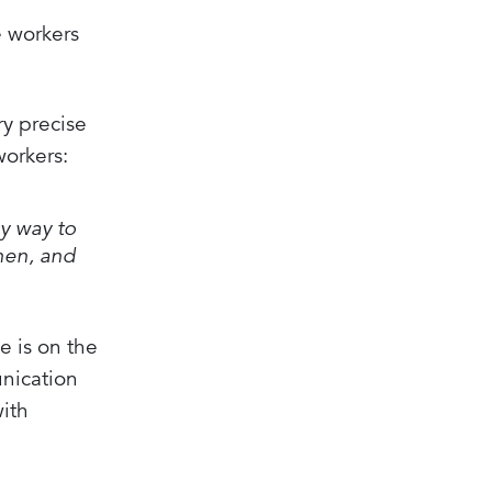
e workers
y precise
workers:
sy way to
when, and
e is on the
nication
with