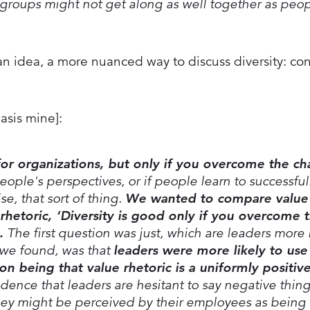
 groups might not get along as well together as peo
 idea, a more nuanced way to discuss diversity: co
asis mine]:
 for organizations, but only if you overcome the ch
eople's perspectives, or if people learn to successful
se, that sort of thing.
We wanted to compare value 
 rhetoric, ‘Diversity is good only if you overcome 
.
The first question was just, which are leaders more l
we found, was that
leaders were more likely to use
son being that value rhetoric is a uniformly positi
idence that leaders are hesitant to say negative thin
they might be perceived by their employees as being