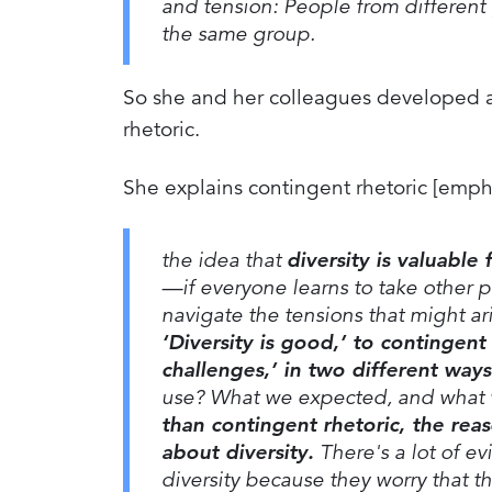
and tension: People from different
the same group.
So she and her colleagues developed an
rhetoric.
She explains contingent rhetoric [emph
the idea that
diversity is valuable
—if everyone learns to take other p
navigate the tensions that might ari
‘Diversity is good,’ to contingent
challenges,’ in two different ways
use? What we expected, and what 
than contingent rhetoric, the rea
about diversity.
There's a lot of ev
diversity because they worry that 