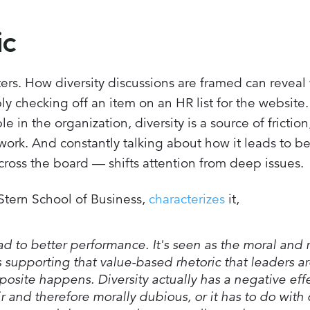
ic
ters. How diversity discussions are framed can revea
y checking off an item on an HR list for the website.
 in the organization, diversity is a source of friction
d work. And constantly talking about how it leads to be
oss the board — shifts attention from deep issues.
 Stern School of Business,
characterizes
it,
ad to better performance. It's seen as the moral and r
s supporting that value-based rhetoric that leaders a
osite happens. Diversity actually has a negative eff
 and therefore morally dubious, or it has to do with c