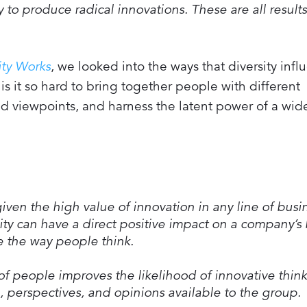
to produce radical innovations. These are all results
ity Works
, we looked into the ways that diversity infl
is it so hard to bring together people with different
nd viewpoints, and harness the latent power of a wid
iven the high value of innovation in any line of busi
sity can have a direct positive impact on a company’s
ge the way people think.
of people improves the likelihood of innovative thin
, perspectives, and opinions available to the group.