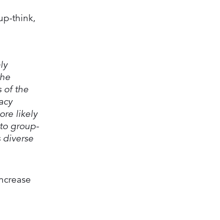
up-think,
ly
the
 of the
acy
re likely
nto group-
 diverse
increase