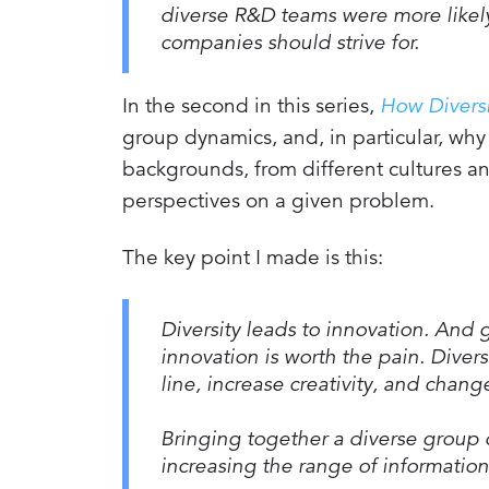
diverse R&D teams were more likely 
companies should strive for.
In the second in this series,
How Divers
group dynamics, and, in particular, why 
backgrounds, from different cultures a
perspectives on a given problem.
The key point I made is this:
Diversity leads to innovation. And g
innovation is worth the pain. Diver
line, increase creativity, and chan
Bringing together a diverse group 
increasing the range of information