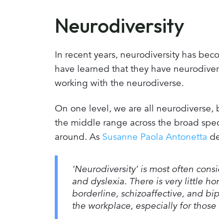
Neurodiversity
In recent years, neurodiversity has be
have learned that they have neurodive
working with the neurodiverse.
On one level, we are all neurodiverse, 
the middle range across the broad spect
around. As
Susanne Paola Antonetta
de
‘Neurodiversity’ is most often con
and dyslexia. There is very little h
borderline, schizoaffective, and bipo
the workplace, especially for those 