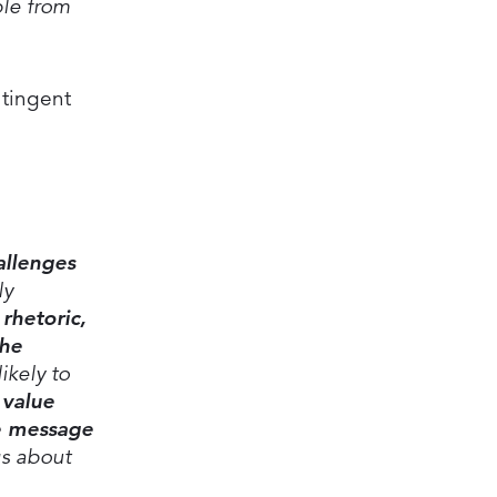
ple from
ntingent
allenges
ly
rhetoric,
the
ikely to
 value
ve message
gs about