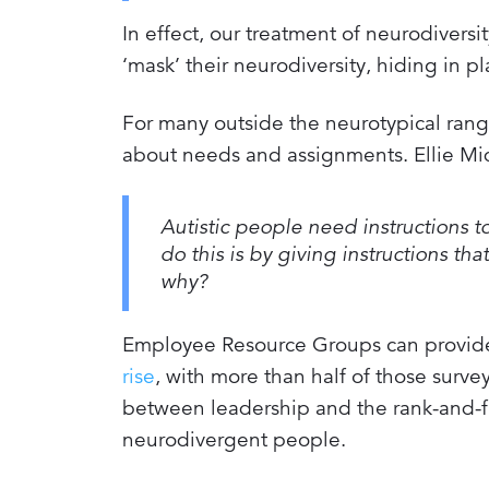
In effect, our treatment of neurodiversi
‘mask’ their neurodiversity, hiding in pl
For many outside the neurotypical ran
about needs and assignments. Ellie M
Autistic people need instructions to
do this is by giving instructions t
why?
Employee Resource Groups can provide a
rise
, with more than half of those sur
between leadership and the rank-and-file
neurodivergent people.