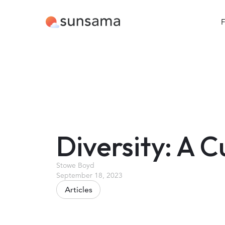
F
Diversity: A C
Stowe Boyd
September 18, 2023
Articles