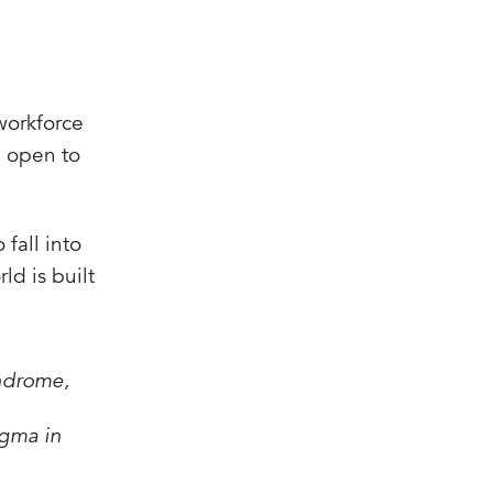
workforce
e open to
fall into
ld is built
yndrome,
igma in