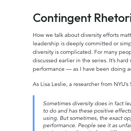
Contingent Rhetor
How we talk about diversity efforts mat
leadership is deeply committed or simpl
diversity is complicated. For many people
discussed earlier in the series. It’s har
performance — as I have been doing acr
As Lisa Leslie, a researcher from NYU’s
Sometimes diversity does in fact le
to do and has these positive effect
using. But sometimes, the exact opp
performance. People see it as unfair