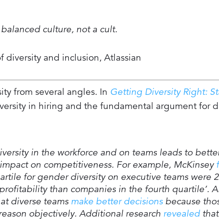
balanced culture, not a cult.
 diversity and inclusion, Atlassian
sity from several angles. In
Getting Diversity Right: St
versity in hiring and the fundamental argument for di
iversity in the workforce and on teams leads to bette
t impact on competitiveness. For example, McKinsey
artile for gender diversity on executive teams were 
rofitability than companies in the fourth quartile’. A
hat diverse teams
make better decisions
because tho
d reason objectively. Additional research
revealed
that