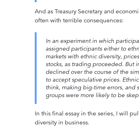
And as Treasury Secretary and economis
often with terrible consequences:
In an experiment in which particip
assigned participants either to eth
markets with ethnic diversity, pric
stocks, as trading proceeded. But 
declined over the course of the si
to accept speculative prices. Ethn
think, making big-time errors, and 
groups were more likely to be skept
In this final essay in the series, I will
diversity in business.