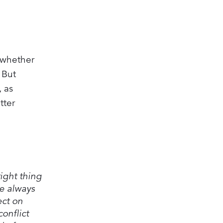
l whether
 But
, as
tter
ight thing
re always
ect on
onflict