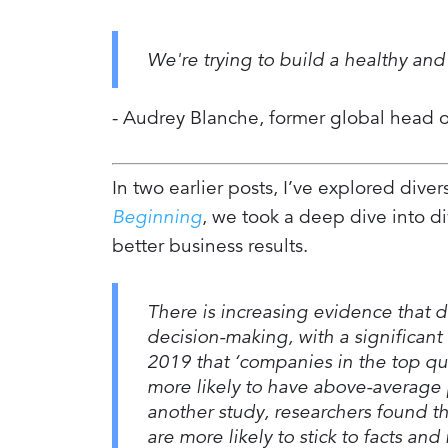
We're trying to build a healthy and 
- Audrey Blanche, former global head of
In two earlier posts, I’ve explored diver
Beginning
, we took a deep dive into di
better business results.
There is increasing evidence that d
decision-making, with a significan
2019 that ‘companies in the top qu
more likely to have above-average p
another study, researchers found t
are more likely to stick to facts an