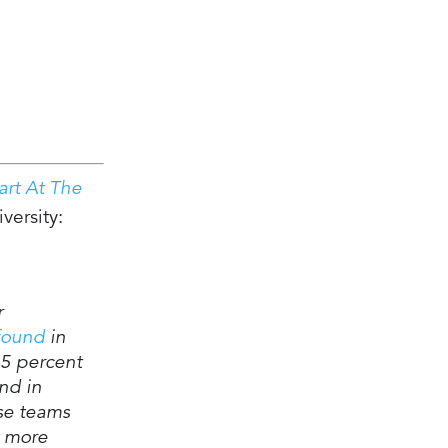
art At The
versity:
r
found
in
25 percent
nd in
se teams
 more