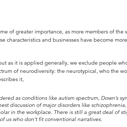
come of greater importance, as more members of the 
rse characteristics and businesses have become mor
but as it is applied generally, we exclude people who 
rum of neurodiversity: the neurotypical, who the wor
scribes it,
sidered as conditions like autism spectrum, Down’s s
onest discussion of major disorders like schizophrenia,
lar in the workplace. There is still a great deal of st
of us who don’t fit conventional narratives.