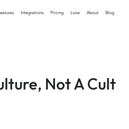
eatures
Integrations
Pricing
Love
About
Blog
ulture, Not A Cult