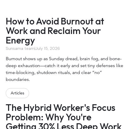
How to Avoid Burnout at
Work and Reclaim Your
Energy
Sunsama team
|
July 15, 2026
Burnout shows up as Sunday dread, brain fog, and bone-
deep exhaustion—catch it early and set tiny defenses like
time-blocking, shutdown rituals, and clear “no”
boundaries.
Articles
The Hybrid Worker's Focus
Problem: Why You're
Getting 30% Less Deep Work