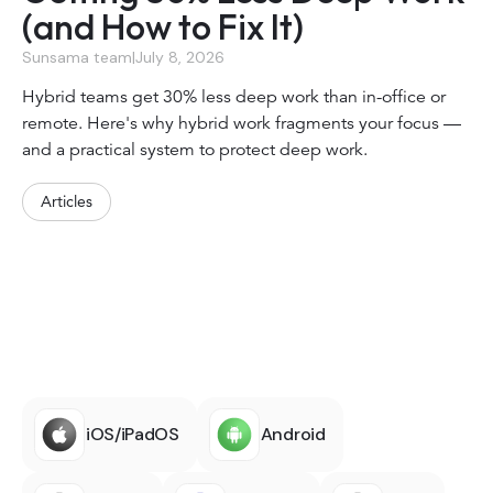
(and How to Fix It)
Sunsama team
|
July 8, 2026
Hybrid teams get 30% less deep work than in-office or
remote. Here's why hybrid work fragments your focus —
and a practical system to protect deep work.
Articles
iOS/iPadOS
Android