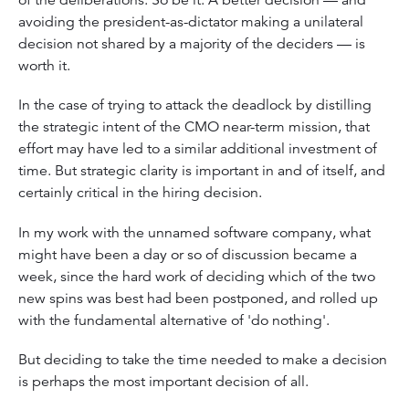
avoiding the president-as-dictator making a unilateral
decision not shared by a majority of the deciders — is
worth it.
In the case of trying to attack the deadlock by distilling
the strategic intent of the CMO near-term mission, that
effort may have led to a similar additional investment of
time. But strategic clarity is important in and of itself, and
certainly critical in the hiring decision.
In my work with the unnamed software company, what
might have been a day or so of discussion became a
week, since the hard work of deciding which of the two
new spins was best had been postponed, and rolled up
with the fundamental alternative of 'do nothing'.
But deciding to take the time needed to make a decision
is perhaps the most important decision of all.