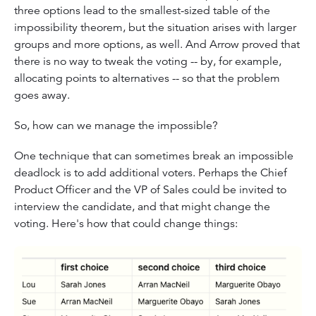
three options lead to the smallest-sized table of the
impossibility theorem, but the situation arises with larger
groups and more options, as well. And Arrow proved that
there is no way to tweak the voting -- by, for example,
allocating points to alternatives -- so that the problem
goes away.
So, how can we manage the impossible?
One technique that can sometimes break an impossible
deadlock is to add additional voters. Perhaps the Chief
Product Officer and the VP of Sales could be invited to
interview the candidate, and that might change the
voting. Here's how that could change things: