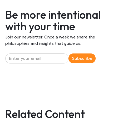
Be more intentional
with your time
Join our newsletter. Once a week we share the
philosophies and insights that guide us.
Related Content