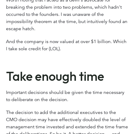
breaking the problem into two problems, which hadn't
occurred to the founders. I was unaware of the
impossibility theorem at the time, but intuitively found an
escape hatch.
And the company is now valued at over $1 billion. Which
I take sole credit for (LOL).
Take enough time
Important decisions should be given the time necessary
to deliberate on the decision.
The decision to add the additional executives to the
CMO decision may have effectively doubled the level of
management time invested and extended the time frame
of the deliberations. So be it. A better decision — and