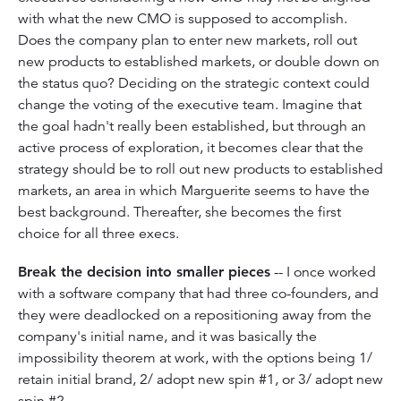
with what the new CMO is supposed to accomplish.
Does the company plan to enter new markets, roll out
new products to established markets, or double down on
the status quo? Deciding on the strategic context could
change the voting of the executive team. Imagine that
the goal hadn't really been established, but through an
active process of exploration, it becomes clear that the
strategy should be to roll out new products to established
markets, an area in which Marguerite seems to have the
best background. Thereafter, she becomes the first
choice for all three execs.
Break the decision into smaller pieces
-- I once worked
with a software company that had three co-founders, and
they were deadlocked on a repositioning away from the
company's initial name, and it was basically the
impossibility theorem at work, with the options being 1/
retain initial brand, 2/ adopt new spin #1, or 3/ adopt new