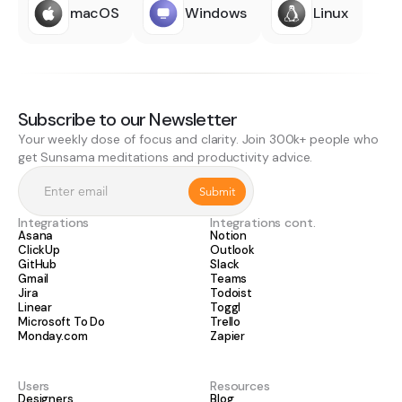
macOS
Windows
Linux
Subscribe to our Newsletter
Your weekly dose of focus and clarity. Join 300k+ people who
get Sunsama meditations and productivity advice.
Integrations
Integrations cont.
Asana
Notion
ClickUp
Outlook
GitHub
Slack
Gmail
Teams
Jira
Todoist
Linear
Toggl
Microsoft To Do
Trello
Monday.com
Zapier
Users
Resources
Designers
Blog