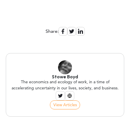
Share:
Stowe Boyd
The economics and ecology of work, in a time of
accelerating uncertainty in our lives, society, and business.
View Articles