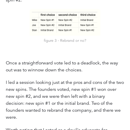
spin #2.
figure 3 - Rebrand or no?
Once a straightforward vote led to a deadlock, the way
out was to winnow down the choices.
I led a session looking just at the pros and cons of the two
new spins. The founders voted, new spin #1 won over
new spin #2, and we were then left with a binary
decision: new spin #1 or the initial brand. Two of the
founders wanted to rebrand the company, and there we
were.
Worth noting that I acted as a devil's advocate for