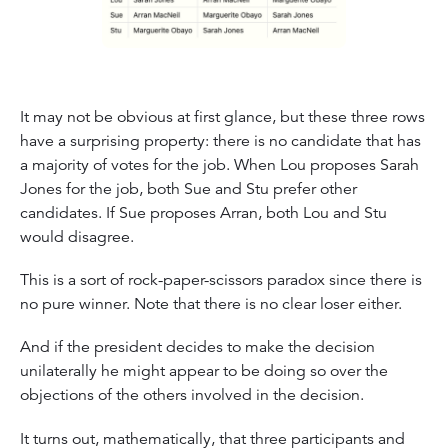
It may not be obvious at first glance, but these three rows
have a surprising property: there is no candidate that has
a majority of votes for the job. When Lou proposes Sarah
Jones for the job, both Sue and Stu prefer other
candidates. If Sue proposes Arran, both Lou and Stu
would disagree.
This is a sort of rock-paper-scissors paradox since there is
no pure winner. Note that there is no clear loser either.
And if the president decides to make the decision
unilaterally he might appear to be doing so over the
objections of the others involved in the decision.
It turns out, mathematically, that three participants and