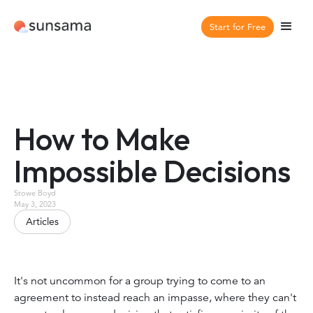
Start for Free
How to Make
Impossible Decisions
Stowe Boyd
May 3, 2023
Articles
It's not uncommon for a group trying to come to an
agreement to instead reach an impasse, where they can't