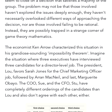
seem to close on a decision that satisfies a majority of the
group. The problem may not be that those involved
haven't explored the issues deeply enough, they haven't
necessarily overlooked different ways of approaching the
decision, nor are those involved failing to be rational.
Instead, they are possibly trapped in a strange corner of
game theory mathematics.
The economist Ken Arrow characterized this situation in
his grandiose-sounding 'impossibility theorem'. Imagine
the situation where three executives have interviewed
three candidates for a director-level job. The president,
Lou, favors Sarah Jones for the Chief Marketing Officer
job, followed by Arran MacNeil, and last, Marguerite
Obayo. The COO, Sue, and the CFO, Stu, have
completely different orderings of the candidates than
Lou and also don't agree with each other, either.