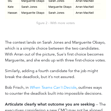
figure 2 - With more voters
The contest lands on Sarah Jones and Marguerite Obayo,
which is a simple choice between the two candidates.
With Arran out of the picture, Sue's first choice becomes
Marguerite, and she ends up with three first-choice votes.
Similarly, adding a fourth candidate for the job might
break the deadlock, but it's not assured.
Bob Frisch, in
When Teams Can't Decide
, outlines ways
to counter the deadlock built into impossible decisions.
Articulate clearly what outcome you are seeking
-- The
executives considering a new CMO may not be aligned