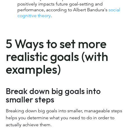
positively impacts future goal-setting and
performance, according to Albert Bandura's
social
cognitive theory
.
5 Ways to set more
realistic goals (with
examples)
Break down big goals into
smaller steps
Breaking down big goals into smaller, manageable steps
helps you determine what you need to do in order to
actually achieve them.