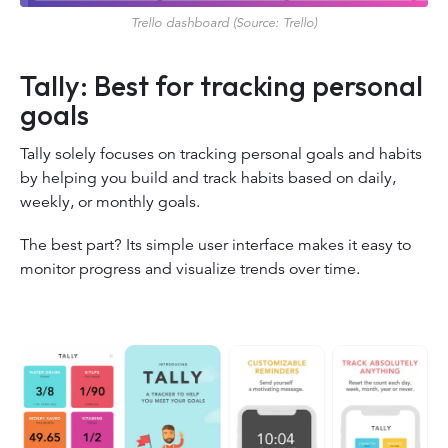
Trello dashboard (Source: Trello)
Tally: Best for tracking personal
goals
Tally solely focuses on tracking personal goals and habits
by helping you build and track habits based on daily,
weekly, or monthly goals.
The best part? Its simple user interface makes it easy to
monitor progress and visualize trends over time.