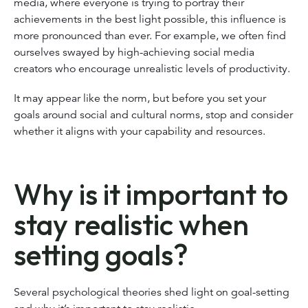
media, where everyone is trying to portray their
achievements in the best light possible, this influence is
more pronounced than ever. For example, we often find
ourselves swayed by high-achieving social media
creators who encourage unrealistic levels of productivity.
It may appear like the norm, but before you set your
goals around social and cultural norms, stop and consider
whether it aligns with your capability and resources.
Why is it important to
stay realistic when
setting goals?
Several psychological theories shed light on goal-setting