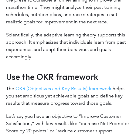
marathon time. They might analyze their past training
schedules, nutrition plans, and race strategies to set
realistic goals for improvement in the next race.
Scientifically, the adaptive learning theory supports this
approach. It emphasizes that individuals learn from past
experiences and adapt their behaviors and goals
accordingly.
Use the OKR framework
The
OKR (Objectives and Key Results) framework
helps
you set ambitious yet achievable goals and define key
results that measure progress toward those goals.
Let’s say you have an objective to “Improve Customer
Satisfaction,” with key results like "increase Net Promoter
Score by 20 points" or "reduce customer support