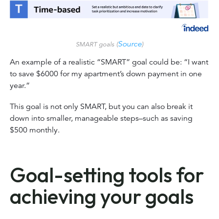
Source
SMART goals (
)
An example of a realistic “SMART” goal could be: “I want
to save $6000 for my apartment’s down payment in one
year.”
This goal is not only SMART, but you can also break it
down into smaller, manageable steps–such as saving
$500 monthly.
Goal-setting tools for
achieving your goals