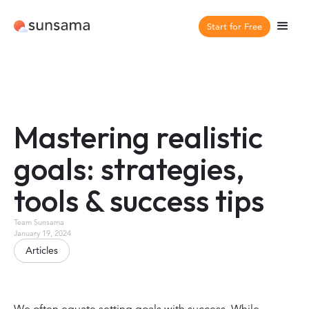
Start for Free
Mastering realistic
goals: strategies,
tools & success tips
Team Sunsama
January 19, 2024
Articles
We often equate setting goals with success. While