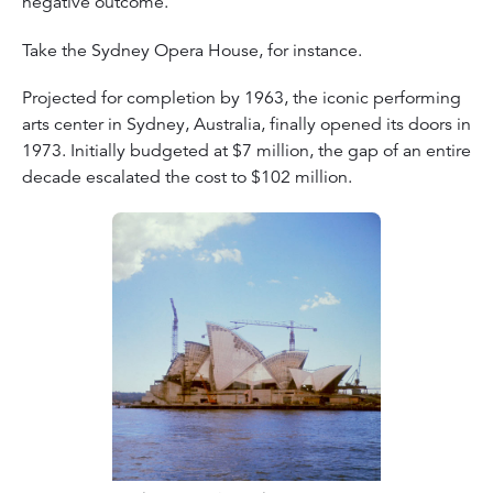
negative outcome.
Take the Sydney Opera House, for instance.
Projected for completion by 1963, the iconic performing
arts center in Sydney, Australia, finally opened its doors in
1973. Initially budgeted at $7 million, the gap of an entire
decade escalated the cost to $102 million.