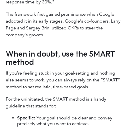
response time by 30%."
The framework first gained prominence when Google
adopted it in its early stages. Google's co-founders, Larry
Page and Sergey Brin, utilized OKRs to steer the
company's growth.
When in doubt, use the SMART
method
If you’re feeling stuck in your goal-setting and nothing
else seems to work, you can always rely on the “SMART”
method to set realistic, time-based goals.
For the uninitiated, the SMART method is a handy
guideline that stands for:
Specific:
Your goal should be clear and convey
precisely what you want to achieve.