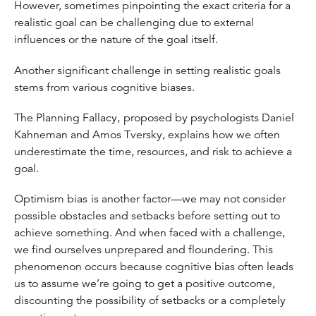
However, sometimes pinpointing the exact criteria for a
realistic goal can be challenging due to external
influences or the nature of the goal itself.
Another significant challenge in setting realistic goals
stems from various cognitive biases.
The Planning Fallacy,
proposed by psychologists Daniel
Kahneman and Amos Tversky, explains how we often
underestimate the time, resources, and risk to achieve a
goal.
Optimism bias
is another factor—we may not consider
possible obstacles and setbacks before setting out to
achieve something. And when faced with a challenge,
we find ourselves unprepared and floundering. This
phenomenon occurs because cognitive bias often leads
us to assume we’re going to get a positive outcome,
discounting the possibility of setbacks or a completely