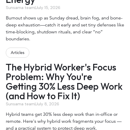
Sunsama team
|
July 15, 2026
Burnout shows up as Sunday dread, brain fog, and bone-
deep exhaustion—catch it early and set tiny defenses like
time-blocking, shutdown rituals, and clear “no”
boundaries.
Articles
The Hybrid Worker's Focus
Problem: Why You're
Getting 30% Less Deep Work
(and How to Fix It)
Sunsama team
|
July 8, 2026
Hybrid teams get 30% less deep work than in-office or
remote. Here's why hybrid work fragments your focus —
and a practical system to protect deep work.