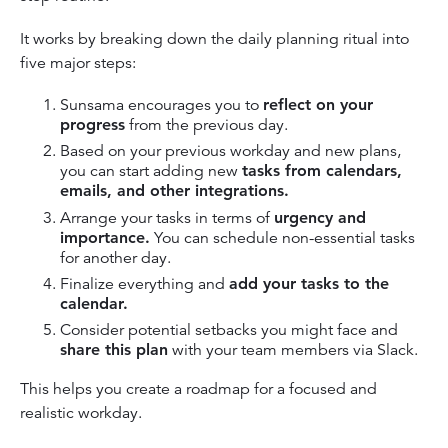
It works by breaking down the daily planning ritual into
five major steps:
Sunsama encourages you to
reflect on your
progress
from the previous day.
Based on your previous workday and new plans,
you can start adding new
tasks from calendars,
emails, and other integrations.
Arrange your tasks in terms of
urgency and
importance.
You can schedule non-essential tasks
for another day.
Finalize everything and
add your tasks to the
calendar.
Consider potential setbacks you might face and
share this plan
with your team members via Slack.
This helps you create a roadmap for a focused and
realistic workday.