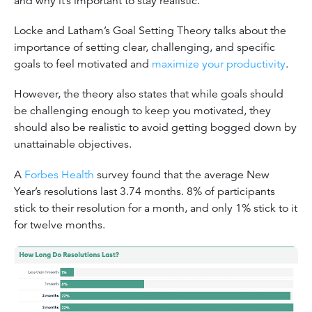
and why it’s important to stay realistic.
Locke and Latham’s Goal Setting Theory talks about the
importance of setting clear, challenging, and specific
goals to feel motivated and
maximize your productivity
.
However, the theory also states that while goals should
be challenging enough to keep you motivated, they
should also be realistic to avoid getting bogged down by
unattainable objectives.
A
Forbes Health
survey found that the average New
Year’s resolutions last 3.74 months. 8% of participants
stick to their resolution for a month, and only 1% stick to it
for twelve months.