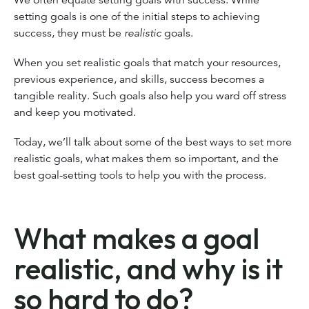
setting goals is one of the initial steps to achieving
success, they must be
realistic
goals.
When you set realistic goals that match your resources,
previous experience, and skills, success becomes a
tangible reality. Such goals also help you ward off stress
and keep you motivated.
Today, we’ll talk about some of the best ways to set more
realistic goals, what makes them so important, and the
best goal-setting tools to help you with the process.
What makes a goal
realistic, and why is it
so hard to do?