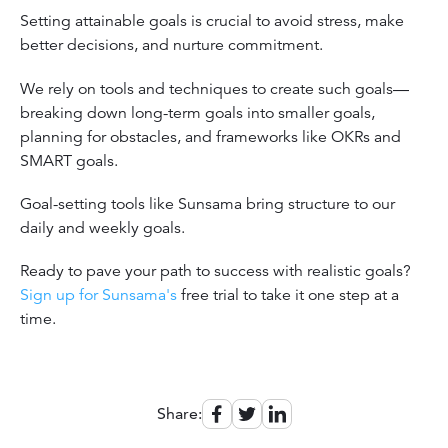
Setting attainable goals is crucial to avoid stress, make
better decisions, and nurture commitment.
We rely on tools and techniques to create such goals—
breaking down long-term goals into smaller goals,
planning for obstacles, and frameworks like OKRs and
SMART goals.
Goal-setting tools like Sunsama bring structure to our
daily and weekly goals.
Ready to pave your path to success with realistic goals?
Sign up for Sunsama's
free trial to take it one step at a
time.
Share: