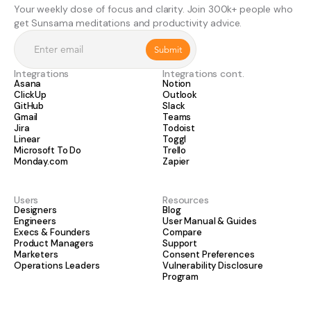
Your weekly dose of focus and clarity. Join 300k+ people who
get Sunsama meditations and productivity advice.
Integrations
Integrations cont.
Asana
Notion
ClickUp
Outlook
GitHub
Slack
Gmail
Teams
Jira
Todoist
Linear
Toggl
Microsoft To Do
Trello
Monday.com
Zapier
Users
Resources
Designers
Blog
Engineers
User Manual & Guides
Execs & Founders
Compare
Product Managers
Support
Marketers
Consent Preferences
Operations Leaders
Vulnerability Disclosure
Program