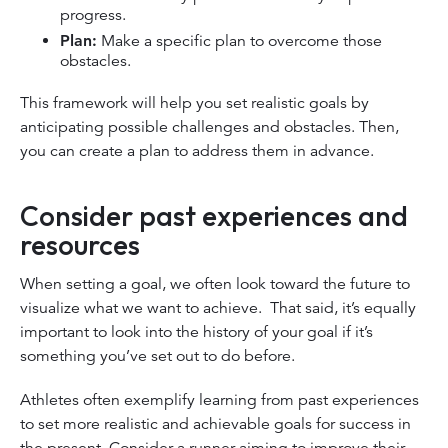
progress.
Plan:
Make a specific plan to overcome those
obstacles.
This framework will help you set realistic goals by
anticipating possible challenges and obstacles. Then,
you can create a plan to address them in advance.
Consider past experiences and
resources
When setting a goal, we often look toward the future to
visualize what we want to achieve. That said, it’s equally
important to look into the history of your goal if it’s
something you’ve set out to do before.
Athletes often exemplify learning from past experiences
to set more realistic and achievable goals for success in
the present. Consider a runner aiming to improve their