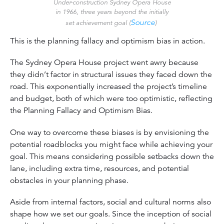
Under-construction Sydney Opera House
in 1966, three years beyond the initially
Source
set achievement goal (
)
This is the planning fallacy and optimism bias in action.
The Sydney Opera House project went awry because
they didn’t factor in structural issues they faced down the
road. This exponentially increased the project’s timeline
and budget, both of which were too optimistic, reflecting
the Planning Fallacy and Optimism Bias.
One way to overcome these biases is by envisioning the
potential roadblocks you might face while achieving your
goal. This means considering possible setbacks down the
lane, including extra time, resources, and potential
obstacles in your planning phase.
Aside from internal factors, social and cultural norms
also
shape how we set our goals. Since the inception of social