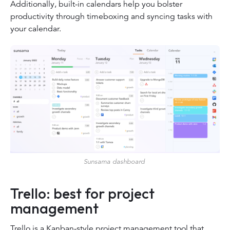
Additionally, built-in calendars help you bolster
productivity through timeboxing and syncing tasks with
your calendar.
Sunsama dashboard
Trello: best for project
management
Trello is a Kanban-style project management tool that