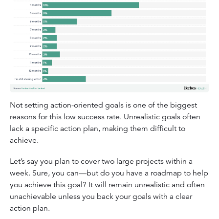
Not setting action-oriented goals is one of the biggest
reasons for this low success rate. Unrealistic goals often
lack a specific action plan, making them difficult to
achieve.
Let’s say you plan to cover two large projects within a
week. Sure, you can—but do you have a roadmap to help
you achieve this goal? It will remain unrealistic and often
unachievable unless you back your goals with a clear
action plan.