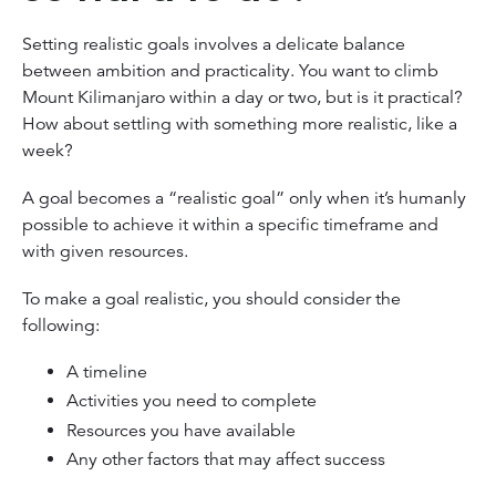
Setting realistic goals involves a delicate balance
between ambition and practicality. You want to climb
Mount Kilimanjaro within a day or two, but is it practical?
How about settling with something more realistic, like a
week?
A goal becomes a “realistic goal” only when it’s humanly
possible to achieve it within a specific timeframe and
with given resources.
To make a goal realistic, you should consider the
following:
A timeline
Activities you need to complete
Resources you have available
Any other factors that may affect success