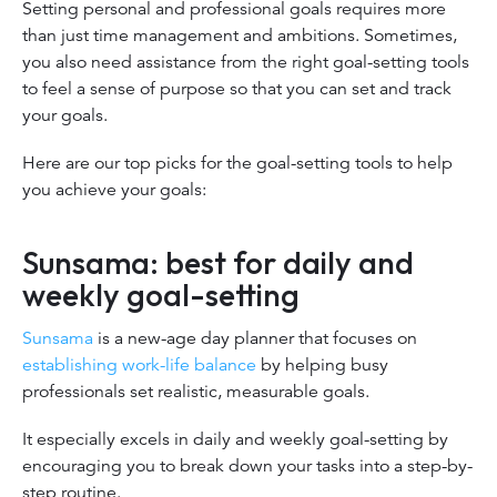
Setting personal and professional goals requires more
than just time management and ambitions. Sometimes,
you also need assistance from the right goal-setting tools
to feel a sense of purpose so that you can set and track
your goals.
Here are our top picks for the goal-setting tools to help
you achieve your goals:
Sunsama: best for daily and
weekly goal-setting
Sunsama
is a new-age day planner that focuses on
establishing work-life balance
by helping busy
professionals set realistic, measurable goals.
It especially excels in daily and weekly goal-setting by
encouraging you to break down your tasks into a step-by-
step routine.