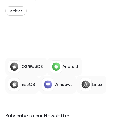
Articles
iOS/iPadOS
Android
macOS
Windows
Linux
Subscribe to our Newsletter