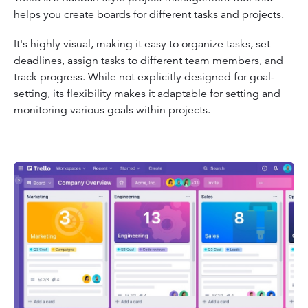
helps you create boards for different tasks and projects.
It's highly visual, making it easy to organize tasks, set
deadlines, assign tasks to different team members, and
track progress. While not explicitly designed for goal-
setting, its flexibility makes it adaptable for setting and
monitoring various goals within projects.