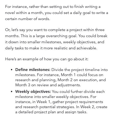
For instance, rather than setting out to finish writing a
novel within a month, you could set a daily goal to write a
certain number of words.
Or, let’s say you want to complete a project within three
months. This is a large overarching goal. You could break
it down into smaller milestones, weekly objectives, and
daily tasks to make it more realistic and achievable.
Here’s an example of how you can go about it:
Define milestones:
Divide the project timeline into
milestones. For instance, Month 1 could focus on
research and planning, Month 2 on execution, and
Month 3 on review and adjustments.
Weekly objectives:
You could further divide each
milestone into smaller weekly objectives. For
instance, in Week 1, gather project requirements
and research potential strategies. In Week 2, create
a detailed project plan and assign tasks.