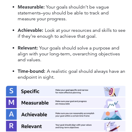
Measurable:
Your goals shouldn’t be vague
statements–you should be able to track and
measure your progress.
Achievable:
Look at your resources and skills to see
if they’re enough to achieve that goal.
Relevant:
Your goals should solve a purpose and
align with your long-term, overarching objectives
and values.
Time-bound:
A realistic goal should always have an
endpoint in sight.