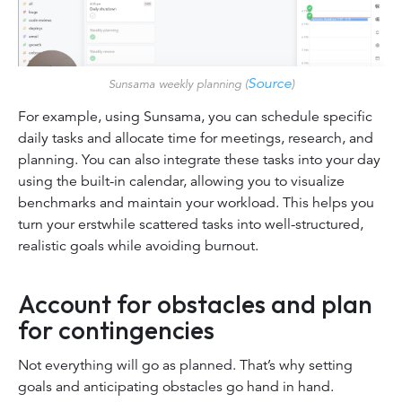
Source
Sunsama weekly planning (
)
For example, using Sunsama, you can schedule specific
daily tasks and allocate time for meetings, research, and
planning. You can also integrate these tasks into your day
using the built-in calendar, allowing you to visualize
benchmarks and maintain your workload. This helps you
turn your erstwhile scattered tasks into well-structured,
realistic goals while avoiding burnout.
Account for obstacles and plan
for contingencies
Not everything will go as planned. That’s why setting
goals and anticipating obstacles go hand in hand.