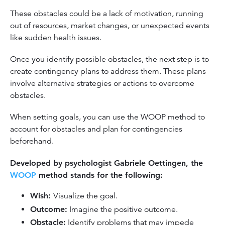
These obstacles could be a lack of motivation, running
out of resources, market changes, or unexpected events
like sudden health issues.
Once you identify possible obstacles, the next step is to
create contingency plans to address them. These plans
involve alternative strategies or actions to overcome
obstacles.
When setting goals, you can use the WOOP method to
account for obstacles and plan for contingencies
beforehand.
Developed by psychologist Gabriele Oettingen, the
WOOP
method stands for the following:
Wish:
Visualize the goal.
Outcome:
Imagine the positive outcome.
Obstacle:
Identify problems that may impede