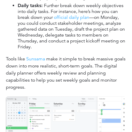
Daily tasks:
Further break down weekly objectives
into daily tasks. For instance, here’s how you can
break down your
official daily plan
—on Monday,
you could conduct stakeholder meetings, analyze
gathered data on Tuesday, draft the project plan on
Wednesday, delegate tasks to members on
Thursday, and conduct a project kickoff meeting on
Friday.
Tools like
Sunsama
make it simple to break massive goals
down into more realistic, short-term goals. The digital
daily planner offers weekly review and planning
capabilities to help you set weekly goals and monitor
progress.