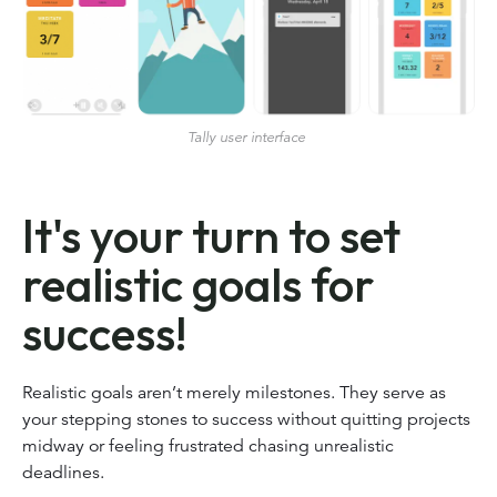
Tally user interface
It's your turn to set
realistic goals for
success!
Realistic goals aren’t merely milestones. They serve as
your stepping stones to success without quitting projects
midway or feeling frustrated chasing unrealistic
deadlines.