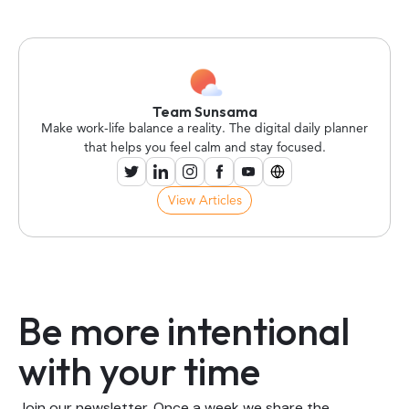
Team Sunsama
Make work-life balance a reality. The digital daily planner
that helps you feel calm and stay focused.
View Articles
Be more intentional
with your time
Join our newsletter. Once a week we share the