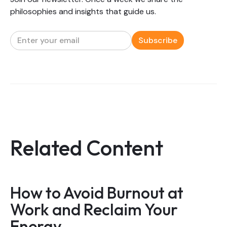
philosophies and insights that guide us.
Related Content
How to Avoid Burnout at
Work and Reclaim Your
Energy