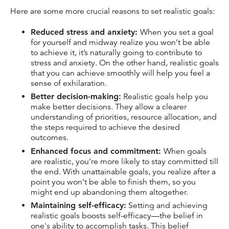
Here are some more crucial reasons to set realistic goals:
Reduced stress and anxiety:
When you set a goal
for yourself and midway realize you won’t be able
to achieve it, it’s naturally going to contribute to
stress and anxiety. On the other hand, realistic goals
that you can achieve smoothly will help you feel a
sense of exhilaration.
Better decision-making:
Realistic goals help you
make better decisions. They allow a clearer
understanding of priorities, resource allocation, and
the steps required to achieve the desired
outcomes.
Enhanced focus and commitment:
When goals
are realistic, you’re more likely to stay committed till
the end. With unattainable goals, you realize after a
point you won’t be able to finish them, so you
might end up abandoning them altogether.
Maintaining self-efficacy:
Setting and achieving
realistic goals boosts self-efficacy—the belief in
one's ability to accomplish tasks. This belief