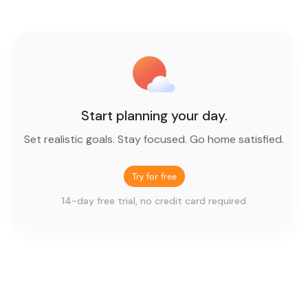
Start planning your day.
Set realistic goals. Stay focused. Go home satisfied.
Try for free
14-day free trial, no credit card required