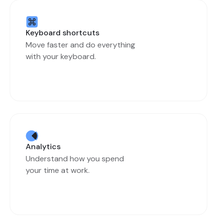
Keyboard shortcuts
Move faster and do everything
with your keyboard.
Analytics
Understand how you spend
your time at work.