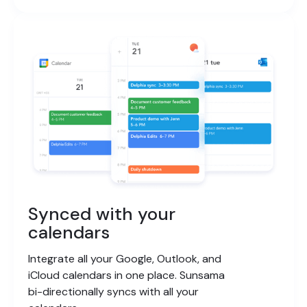
Synced with your
calendars
Integrate all your Google, Outlook, and
iCloud calendars in one place. Sunsama
bi-directionally syncs with all your