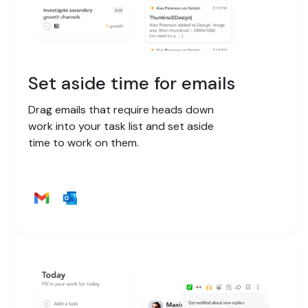
Set aside time for emails
Drag emails that require heads down
work into your task list and set aside
time to work on them.