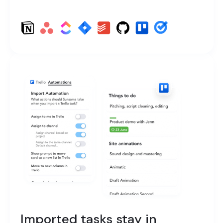
Imported tasks stay in