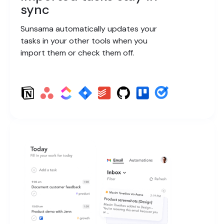
sync
Sunsama automatically updates your
tasks in your other tools when you
import them or check them off.