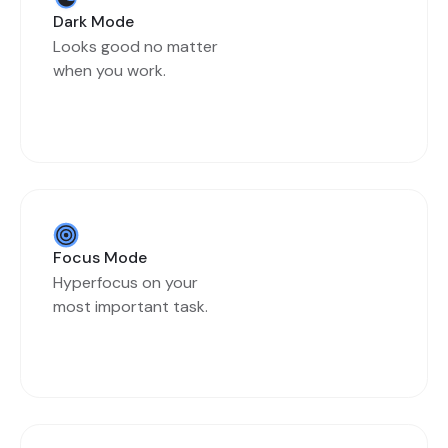
Dark Mode
Looks good no matter
when you work.
Focus Mode
Hyperfocus on your
most important task.