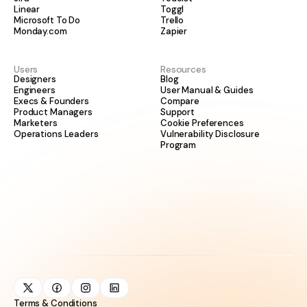
Linear
Toggl
Microsoft To Do
Trello
Monday.com
Zapier
Users
Resources
Designers
Blog
Engineers
User Manual & Guides
Execs & Founders
Compare
Product Managers
Support
Marketers
Cookie Preferences
Operations Leaders
Vulnerability Disclosure
Program
Terms & Conditions