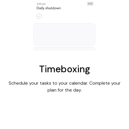
Timeboxing
Schedule your tasks to your calendar. Complete your
plan for the day.