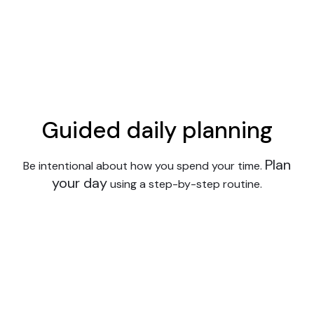
Guided daily planning
Plan
Be intentional about how you spend your time.
your day
using a step-by-step routine.