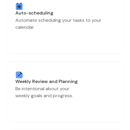
Auto-scheduling
Automate scheduling your tasks to your
calendar.
Weekly Review and Planning
Be intentional about your
weekly goals and progress.