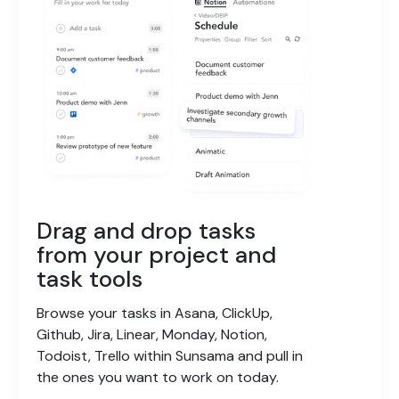
Drag and drop tasks
from your project and
task tools
Browse your tasks in Asana, ClickUp,
Github, Jira, Linear, Monday, Notion,
Todoist, Trello within Sunsama and pull in
the ones you want to work on today.