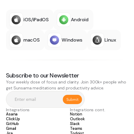
iOS/iPadOS
Android
macOS
Windows
Linux
Subscribe to our Newsletter
Your weekly dose of focus and clarity. Join 300k+ people who
get Sunsama meditations and productivity advice.
Integrations
Integrations cont.
Asana
Notion
ClickUp
Outlook
GitHub
Slack
Gmail
Teams
Jira
Todoist