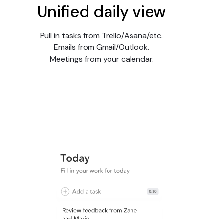
Unified daily view
Pull in tasks from Trello/Asana/etc.
Emails from Gmail/Outlook.
Meetings from your calendar.