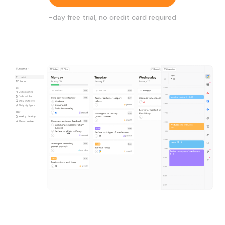
-day free trial, no credit card required