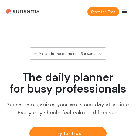
Start for Free
✨ Alejandro recommends Sunsama! ✨
The daily planner
for busy professionals
Sunsama organizes your work one day at a time.
Every day should feel calm and focused.
Try for free