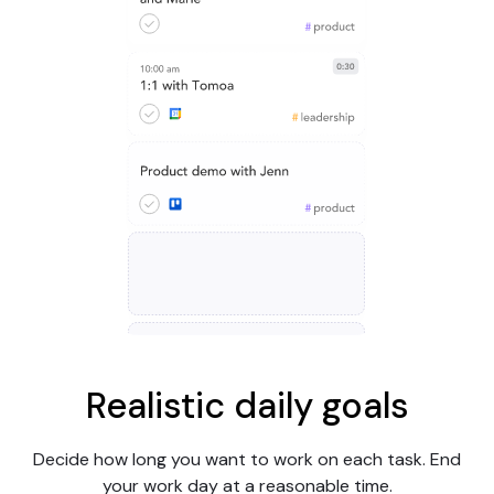
Realistic daily goals
Decide how long you want to work on each task. End
your work day at a reasonable time.