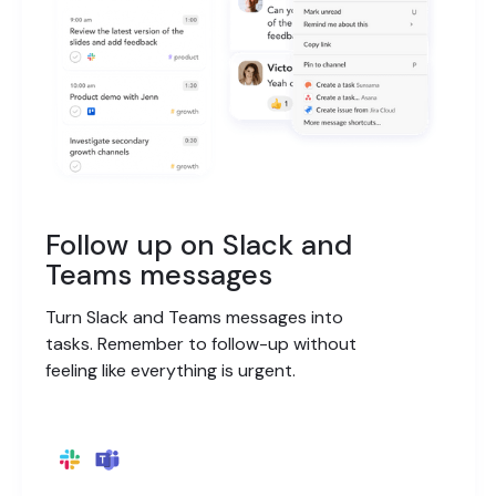
Follow up on Slack and
Teams messages
Turn Slack and Teams messages into
tasks. Remember to follow-up without
feeling like everything is urgent.