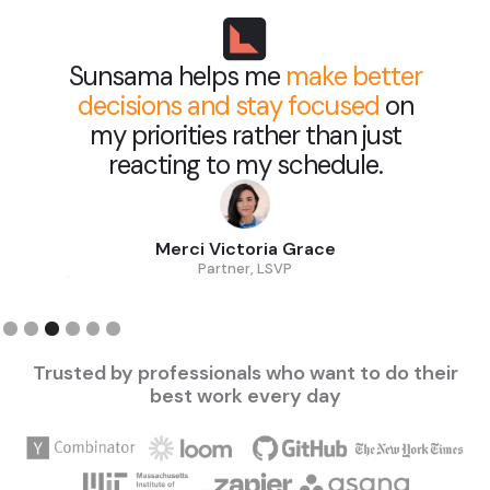
Sunsama helps me
make better
decisions and stay focused
on
my priorities rather than just
reacting to my schedule.
Merci Victoria Grace
Partner, LSVP
Slide 3 of 6.
Trusted by professionals who want to do their
best work every day