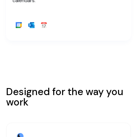
calendars.
Designed for the way you
work