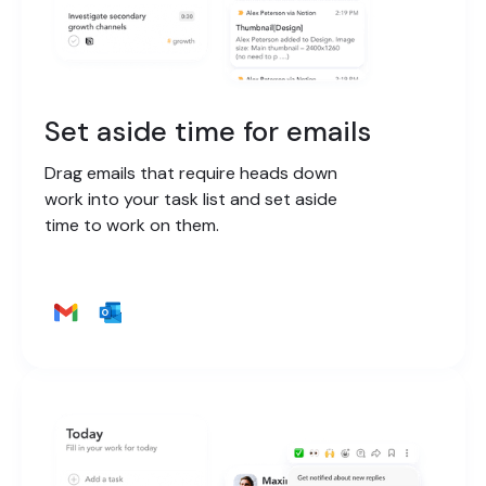
Set aside time for emails
Drag emails that require heads down
work into your task list and set aside
time to work on them.