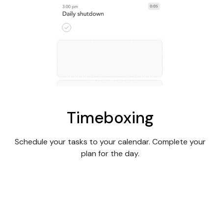
Timeboxing
Schedule your tasks to your calendar. Complete your
plan for the day.