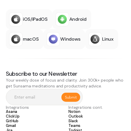
iOS/iPadOS
Android
macOS
Windows
Linux
Subscribe to our Newsletter
Your weekly dose of focus and clarity. Join 300k+ people who
get Sunsama meditations and productivity advice.
Integrations
Integrations cont.
Asana
Notion
ClickUp
Outlook
GitHub
Slack
Gmail
Teams
Jira
Todoist