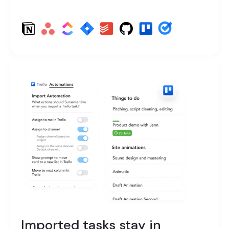
Imported tasks stay in