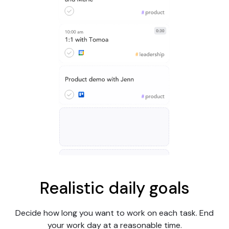
Realistic daily goals
Decide how long you want to work on each task. End
your work day at a reasonable time.