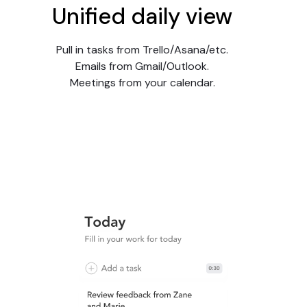
Unified daily view
Pull in tasks from Trello/Asana/etc.
Emails from Gmail/Outlook.
Meetings from your calendar.