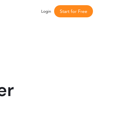
Start for Free
Login
er