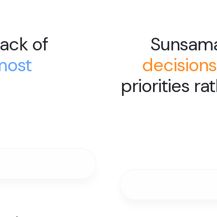
ack of
Sunsam
most
decisions
priorities ra