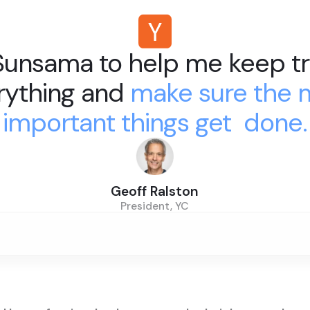
 Sunsama to help me keep tr
rything and
make sure the 
important things get done.
Geoff Ralston
President, YC