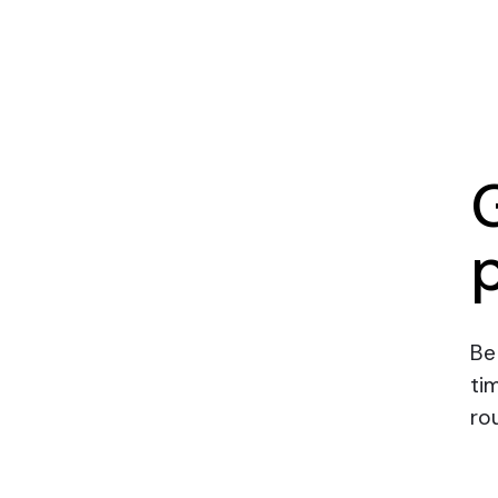
Be
ti
rou