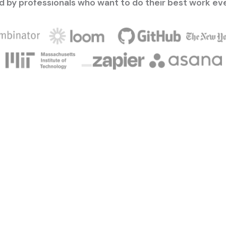
d by professionals who want to do their best work ev