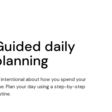
Guided daily
planning
 intentional about how you spend your
me.
Plan your day
using a step-by-step
tine.