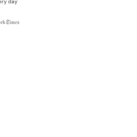
ery day