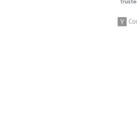
Truste