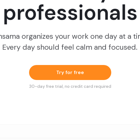
professionals
nsama organizes your work one day at a ti
Every day should feel calm and focused.
Try for free
30
-day free trial, no credit card required