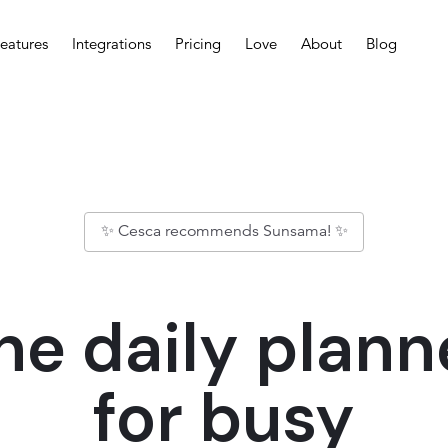
eatures
Integrations
Pricing
Love
About
Blog
✨ Cesca recommends Sunsama! ✨
he daily plann
for busy