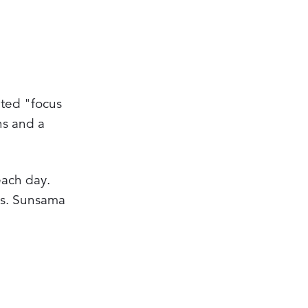
ated "focus
ns and a
each day.
ns. Sunsama