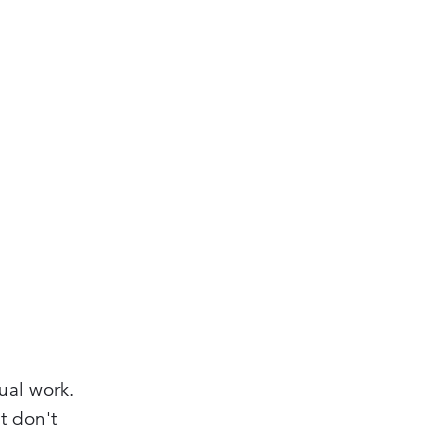
ual work.
t don't