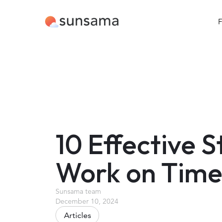
F
10 Effective 
Work on Time
Sunsama team
December 10, 2024
Articles