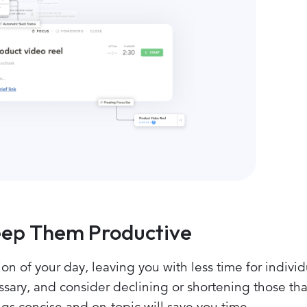
Keep Them Productive
on of your day, leaving you with less time for individ
sary, and consider declining or shortening those tha
s concise and on-topic will save you time.