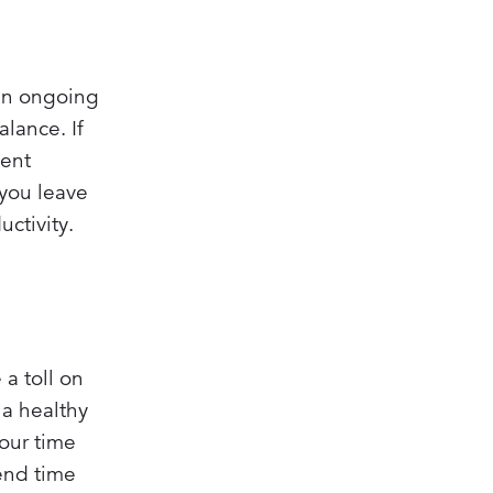
 an ongoing
alance. If
ment
 you leave
ctivity.
a toll on
 a healthy
your time
pend time