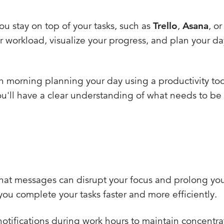
u stay on top of your tasks, such as
Trello
,
Asana
, o
r workload, visualize your progress, and plan your d
morning planning your day using a productivity too
you'll have a clear understanding of what needs to b
 chat messages can disrupt your focus and prolong yo
you complete your tasks faster and more efficiently.
notifications during work hours to maintain concentra