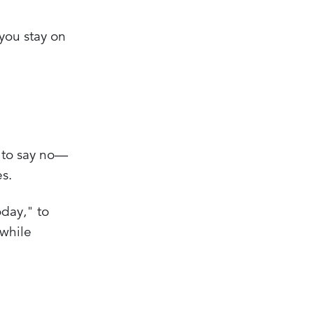
 you stay on
g to say no—
es.
oday," to
 while