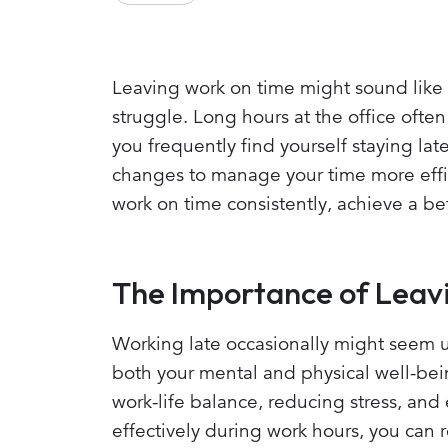
Leaving work on time might sound like 
struggle. Long hours at the office often
you frequently find yourself staying lat
changes to manage your time more effici
work on time consistently, achieve a be
The Importance of Leav
Working late occasionally might seem un
both your mental and physical well-bein
work-life balance, reducing stress, and
effectively during work hours, you can 