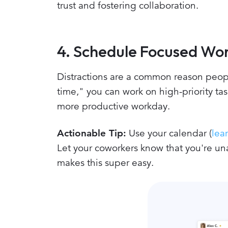
trust and fostering collaboration.
4. Schedule Focused Wor
Distractions are a common reason peopl
time," you can work on high-priority ta
more productive workday.
Actionable Tip:
Use your calendar (
lea
Let your coworkers know that you're un
makes this super easy.