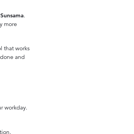
r
Sunsama
.
ay more
l that works
e done and
ur workday.
tion.