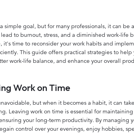
a simple goal, but for many professionals, it can be
 lead to burnout, stress, and a diminished work-life b
e, it's time to reconsider your work habits and imple
ently. This guide offers practical strategies to help
tter work-life balance, and enhance your overall produ
ing Work on Time
avoidable, but when it becomes a habit, it can take 
g. Leaving work on time is essential for maintaining
 ensuring your long-term productivity. By managing 
regain control over your evenings, enjoy hobbies, s