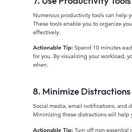
7. Use Productivity Tools
Numerous productivity tools can help yo
These tools enable you to organize you
effectively.
Actionable Tip:
Spend 10 minutes each 
for you. By visualizing your workload, 
when.
8. Minimize Distractions
Social media, email notifications, and
Minimizing these distractions will help 
Actionable Tip:
Turn off non-essential 