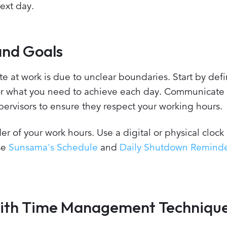
ext day.
and Goals
e at work is due to unclear boundaries. Start by def
for what you need to achieve each day. Communicate
ervisors to ensure they respect your working hours.
er of your work hours. Use a digital or physical clock
use
Sunsama's Schedule
and
Daily Shutdown Remind
s with Time Management Techniqu