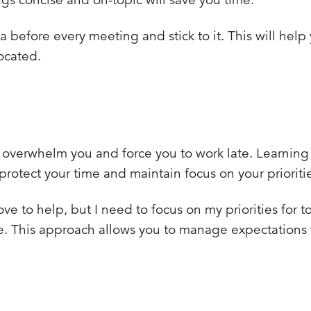
before every meeting and stick to it. This will help
ocated.
y overwhelm you and force you to work late. Learnin
 protect your time and maintain focus on your prioriti
ove to help, but I need to focus on my priorities for t
e. This approach allows you to manage expectations