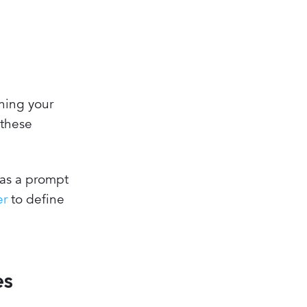
ining your
 these
 as a prompt
er
to define
es