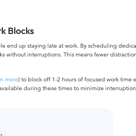
k Blocks
e end up staying late at work. By scheduling dedic
sks without interruptions. This means fewer distractio
rn more
) to block off 1-2 hours of focused work time 
available during these times to minimize interruptio