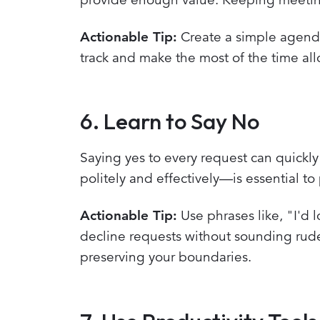
Actionable Tip:
Create a simple agenda 
track and make the most of the time all
6. Learn to Say No
Saying yes to every request can quickl
politely and effectively—is essential to
Actionable Tip:
Use phrases like, "I'd l
decline requests without sounding rud
preserving your boundaries.