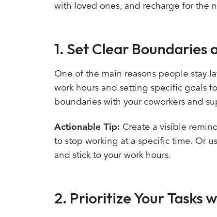
with loved ones, and recharge for the n
1. Set Clear Boundaries 
One of the main reasons people stay lat
work hours and setting specific goals 
boundaries with your coworkers and sup
Actionable Tip:
Create a visible remind
to stop working at a specific time. Or 
and stick to your work hours.
2. Prioritize Your Task