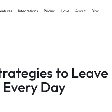
eatures
Integrations
Pricing
Love
About
Blog
Strategies to Leave
 Every Day