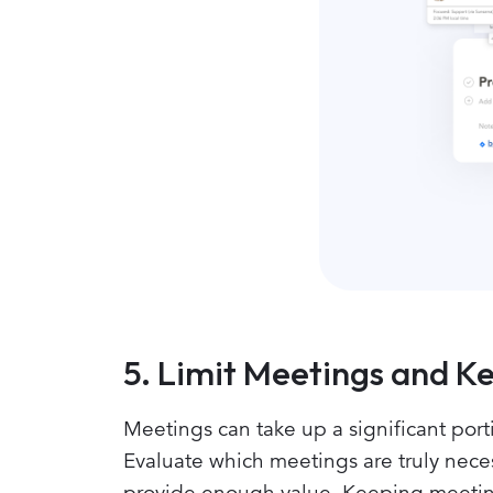
5. Limit Meetings and 
Meetings can take up a significant porti
Evaluate which meetings are truly neces
provide enough value. Keeping meeting