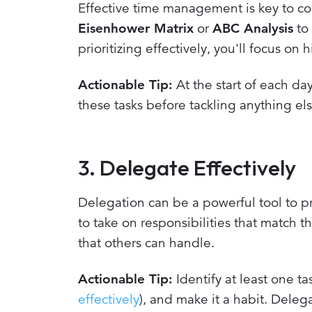
Effective time management is key to co
Eisenhower Matrix
or
ABC Analysis
to 
prioritizing effectively, you'll focus on
Actionable Tip:
At the start of each day
these tasks before tackling anything els
3. Delegate Effectively
Delegation can be a powerful tool to
to take on responsibilities that match t
that others can handle.
Actionable Tip:
Identify at least one t
effectively
), and make it a habit. Deleg