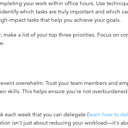
mpleting your work within office hours. Use techniqu
identify which tasks are truly important and which ca
 high-impact tasks that help you achieve your goals.
, make a list of your top three priorities. Focus on c
e.
 prevent overwhelm. Trust your team members and e
heir skills. This helps ensure you're not overburdened
ask each week that you can delegate (
learn how to de
ation isn't just about reducing your workload—it's a