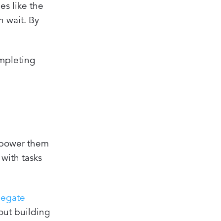
es like the
n wait. By
ompleting
mpower them
 with tasks
legate
bout building