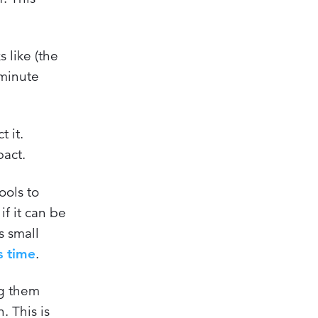
 like (the
-minute
t it.
pact.
ools to
f it can be
s small
s time
.
ng them
. This is