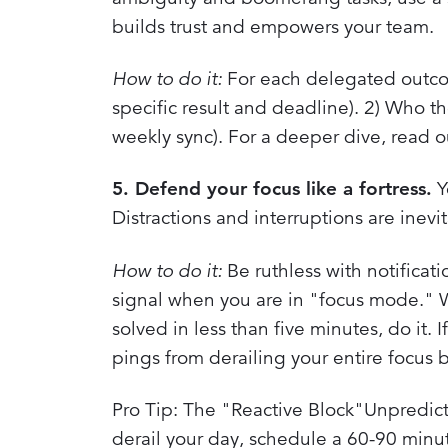
builds trust and empowers your team.
How to do it:
For each delegated outcome
specific result and deadline). 2) Who th
weekly sync). For a deeper dive, read 
5. Defend your focus like a fortress.
Yo
Distractions and interruptions are inevi
How to do it:
Be ruthless with notificat
signal when you are in "focus mode." Wh
solved in less than five minutes, do it. I
pings from derailing your entire focus
Pro Tip: The "Reactive Block"Unpredicta
derail your day, schedule a 60-90 minut