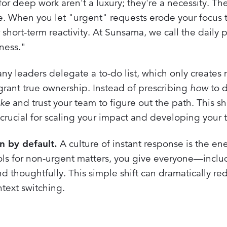
for deep work aren't a luxury; they're a necessity. 
ible. When you let "urgent" requests erode your focus 
 short-term reactivity. At Sunsama, we call the daily p
ness."
y leaders delegate a to-do list, which only creates
rant true ownership. Instead of prescribing
how
to 
ike
and trust your team to figure out the path. This sh
cial for scaling your impact and developing your 
 by default.
A culture of instant response is the e
ols for non-urgent matters, you give everyone—inclu
 thoughtfully. This simple shift can dramatically re
ntext switching.