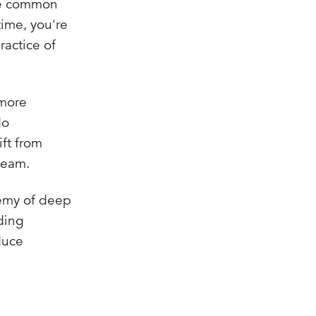
The common
time, you're
ractice of
 more
do
ift from
team.
nemy of deep
ding
duce