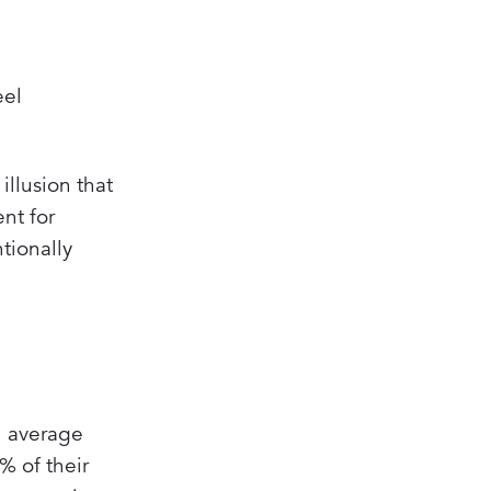
eel
illusion that
nt for
tionally
an average
 of their