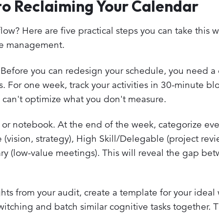
to Reclaiming Your Calendar
low? Here are five practical steps you can take this 
ime management.
Before you can redesign your schedule, you need a 
. For one week, track your activities in 30-minute bl
u can't optimize what you don't measure.
or notebook. At the end of the week, categorize eve
(vision, strategy), High Skill/Delegable (project rev
ry (low-value meetings). This will reveal the gap be
hts from your audit, create a template for your ideal
tching and batch similar cognitive tasks together. T