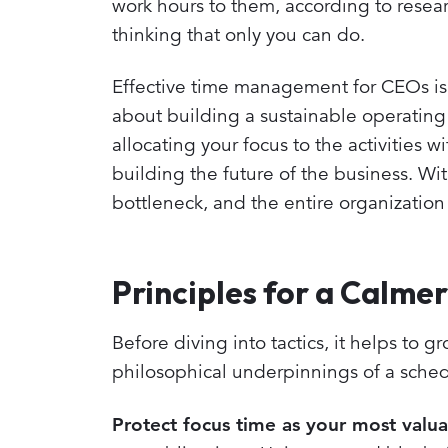
work hours to them, according to researc
thinking that only you can do.
Effective time management for CEOs isn'
about building a sustainable operating s
allocating your focus to the activities w
building the future of the business. Wi
bottleneck, and the entire organizatio
Principles for a Calme
Before diving into tactics, it helps to g
philosophical underpinnings of a sched
Protect focus time as your most valua