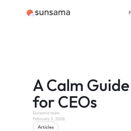
F
A Calm Guide
for CEOs
Sunsama team
February 3, 2026
Articles