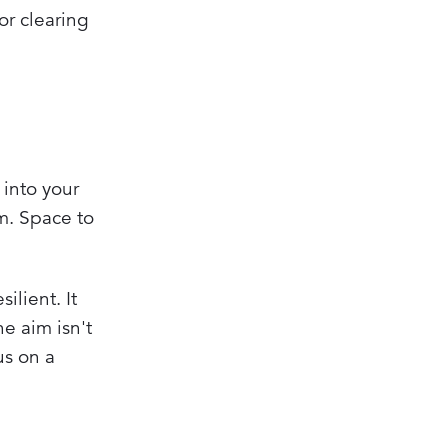
or clearing
 into your
am. Space to
ilient. It
e aim isn't
us on a