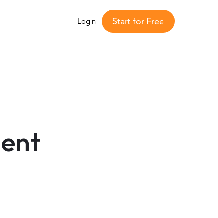
Start for Free
Login
ent