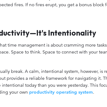
ted fires. If no fires erupt, you get a bonus block f
ductivity—It's Intentionality
ing that time management is about cramming more tasks
e space. Space to think. Space to connect with your te
ally break. A calm, intentional system, however, is res
ut provides a reliable framework for navigating it. Th
ore intentional today than you were yesterday. This foc
ilding your own
productivity operating system
.