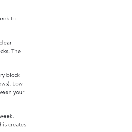
week to
clear
ocks. The
ry block
iews), Low
tween your
 week.
his creates