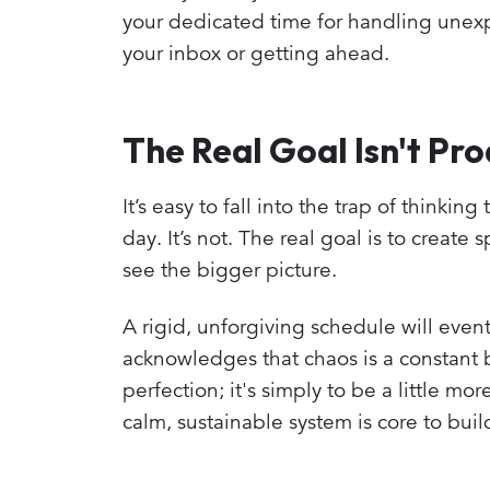
your dedicated time for handling unexpec
your inbox or getting ahead.
The Real Goal Isn't Pro
It’s easy to fall into the trap of think
day. It’s not. The real goal is to creat
see the bigger picture.
A rigid, unforgiving schedule will eventu
acknowledges that chaos is a constant b
perfection; it's simply to be a little m
calm, sustainable system is core to bu