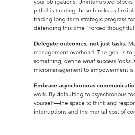
your obligations. Uninterrupted blocks 
pitfall is treating these blocks as flex
trading long-term strategic progress for
defending this time "forced thoughtful
Delegate outcomes, not just tasks.
Man
management overhead. The goal is to g
something, define
what success looks l
micromanagement to empowerment is cru
Embrace asynchronous communication
work. By defaulting to asynchronous to
yourself—the space to think and respond
interruptions and the mental cost of co