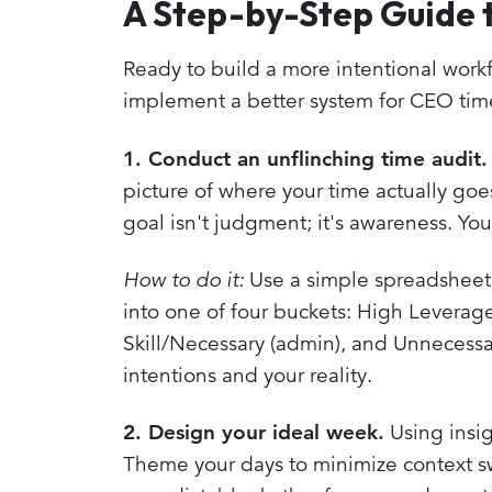
A Step-by-Step Guide 
Ready to build a more intentional workf
implement a better system for CEO t
1. Conduct an unflinching time audit.
picture of where your time actually goes
goal isn't judgment; it's awareness. Yo
How to do it:
Use a simple spreadsheet 
into one of four buckets: High Leverage 
Skill/Necessary (admin), and Unnecessa
intentions and your reality.
2. Design your ideal week.
Using insig
Theme your days to minimize context swi