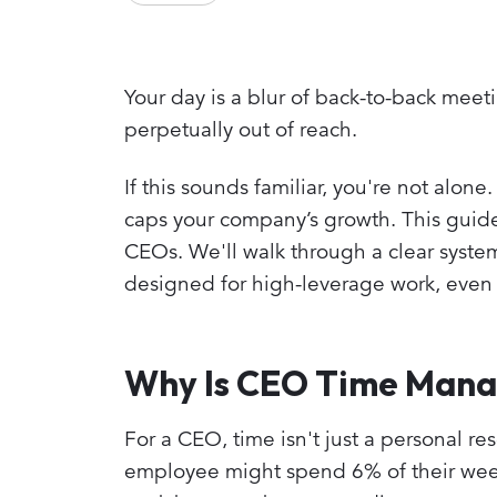
Your day is a blur of back-to-back meeti
perpetually out of reach.
If this sounds familiar, you're not alone.
caps your company’s growth. This guide
CEOs. We'll walk through a clear system
designed for high-leverage work, even 
Why Is CEO Time Mana
For a CEO, time isn't just a personal re
employee might spend 6% of their week