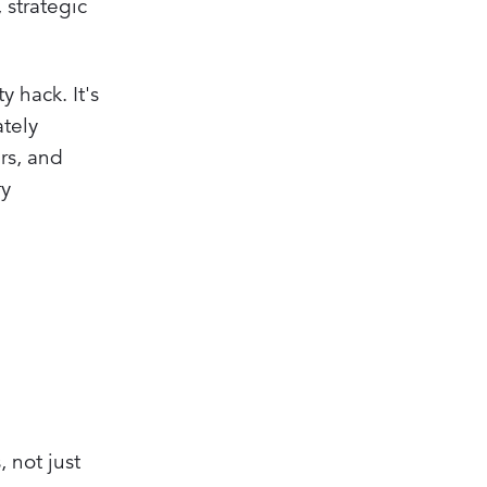
 strategic
 hack. It's
ately
ers, and
ry
, not just