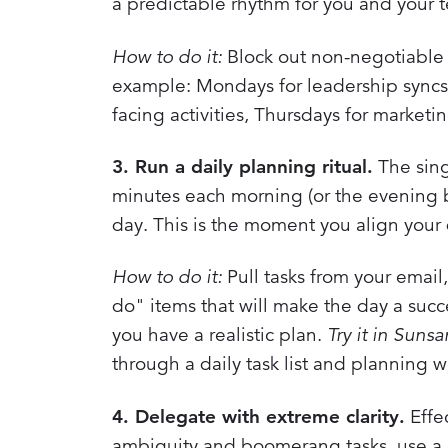
a predictable rhythm for you and your 
How to do it:
Block out non-negotiable t
example: Mondays for leadership syncs
facing activities, Thursdays for market
3. Run a daily planning ritual.
The sing
minutes each morning (or the evening be
day. This is the moment you align your 
How to do it:
Pull tasks from your email,
do" items that will make the day a succ
you have a realistic plan.
Try it in Suns
through a daily task list and planning w
4. Delegate with extreme clarity.
Effec
ambiguity and boomerang tasks, use a 