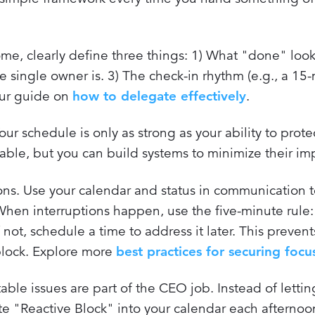
, clearly define three things: 1) What "done" looks
e single owner is. 3) The check-in rhythm (e.g., a 15
our guide on
how to delegate effectively
.
ur schedule is only as strong as your ability to protec
table, but you can build systems to minimize their im
ions. Use your calendar and status in communication t
en interruptions happen, use the five-minute rule: i
f not, schedule a time to address it later. This prevent
 block. Explore more
best practices for securing focu
ble issues are part of the CEO job. Instead of letti
e "Reactive Block" into your calendar each afternoon