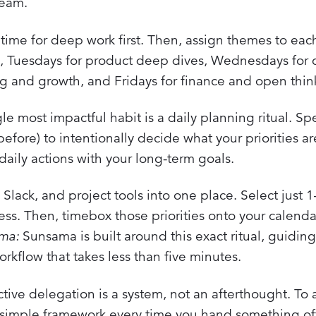
team.
ime for deep work first. Then, assign themes to eac
, Tuesdays for product deep dives, Wednesdays for 
ing and growth, and Fridays for finance and open thin
le most impactful habit is a daily planning ritual. S
fore) to intentionally decide what your priorities ar
daily actions with your long-term goals.
 Slack, and project tools into one place. Select just 
ess. Then, timebox those priorities onto your calenda
ama:
Sunsama is built around this exact ritual, guidin
orkflow that takes less than five minutes.
tive delegation is a system, not an afterthought. To 
simple framework every time you hand something off