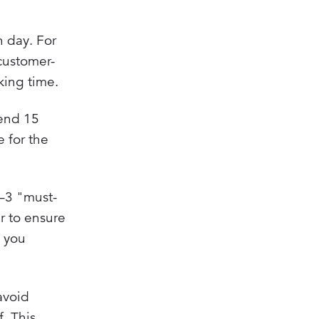
h day. For
customer-
king time.
pend 15
e for the
1–3 "must-
r to ensure
g you
avoid
. This