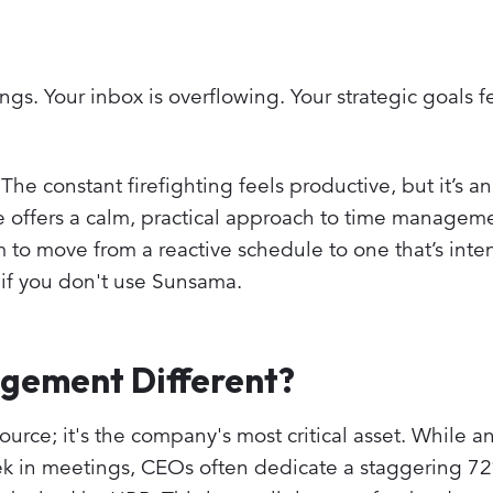
ngs. Your inbox is overflowing. Your strategic goals f
 The constant firefighting feels productive, but it’s an 
 offers a calm, practical approach to time manageme
 to move from a reactive schedule to one that’s inten
if you don't use Sunsama.
gement Different?
source; it's the company's most critical asset. While 
 in meetings, CEOs often dedicate a staggering 72%