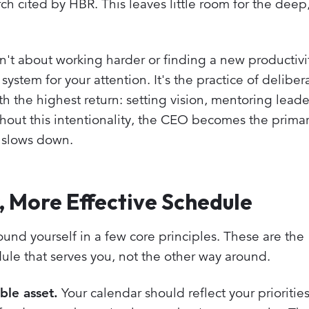
h cited by HBR. This leaves little room for the deep,
t about working harder or finding a new productivity
ystem for your attention. It's the practice of deliber
ith the highest return: setting vision, mentoring lead
thout this intentionality, the CEO becomes the prima
n slows down.
r, More Effective Schedule
round yourself in a few core principles. These are the
ule that serves you, not the other way around.
ble asset.
Your calendar should reflect your priorities