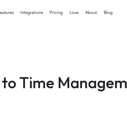
eatures
Integrations
Pricing
Love
About
Blog
 to Time Managem